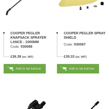
COOPER PEGLER
COOPER PEGLER SPRAY
KNAPSACK SPRAYER
SHIELD
LANCE - 1000MM
Code:
030087
Code:
030088
£36.38
£39.33
(ex. VAT)
(ex. VAT)
Add to my barrow
Add to my barrow