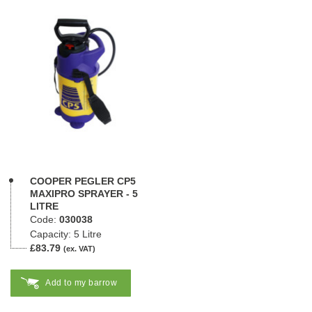
COOPER PEGLER CP5
MAXIPRO SPRAYER - 5
LITRE
Code:
030038
Capacity: 5 Litre
£83.79
(ex. VAT)
Add to my barrow