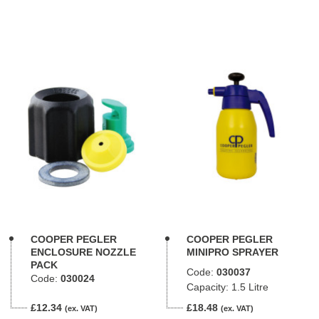
COOPER PEGLER
COOPER PEGLER
ENCLOSURE NOZZLE
MINIPRO SPRAYER
PACK
Code:
030037
Code:
030024
Capacity: 1.5 Litre
£12.34
£18.48
(ex. VAT)
(ex. VAT)