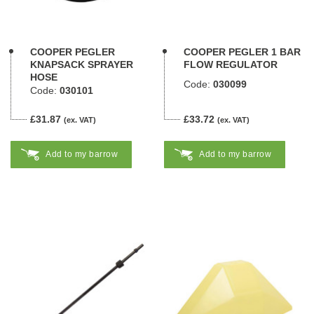
COOPER PEGLER
COOPER PEGLER 1 BAR
KNAPSACK SPRAYER
FLOW REGULATOR
HOSE
Code:
030099
Code:
030101
£31.87
£33.72
(ex. VAT)
(ex. VAT)
Add to my barrow
Add to my barrow