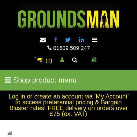
01509 509 247
(0)
Shop product menu
Log in or create an account via 'My Account'
to access preferential pricing & Bargain
Blaster rates! FREE delivery on orders over
£75 (ex. VAT)