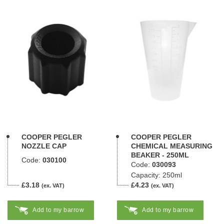
COOPER PEGLER
COOPER PEGLER
NOZZLE CAP
CHEMICAL MEASURING
BEAKER - 250ML
Code:
030100
Code:
030093
Capacity: 250ml
£3.18
£4.23
(ex. VAT)
(ex. VAT)
Add to my barrow
Add to my barrow