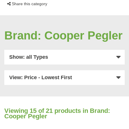
Share this category
Brand: Cooper Pegler
Show: all Types
View: Price - Lowest First
Viewing
15
of 21 products in Brand:
Cooper Pegler