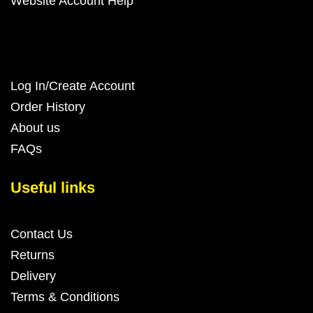
Website Account Help
Log In/Create Account
Order History
About us
FAQs
Useful links
Contact Us
Returns
Delivery
Terms & Conditions