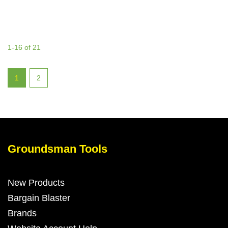
1-16 of 21
1
2
Groundsman Tools
New Products
Bargain Blaster
Brands