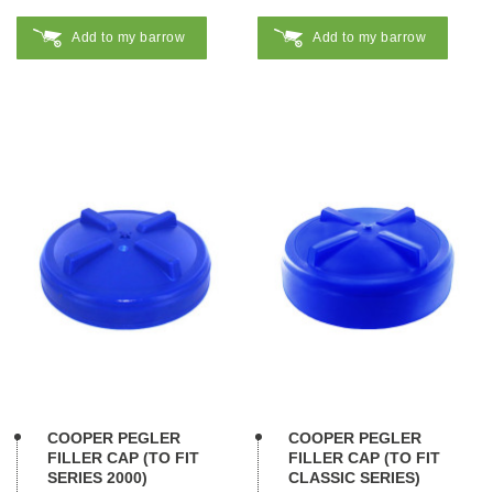
Add to my barrow
Add to my barrow
COOPER PEGLER
COOPER PEGLER
FILLER CAP (TO FIT
FILLER CAP (TO FIT
SERIES 2000)
CLASSIC SERIES)