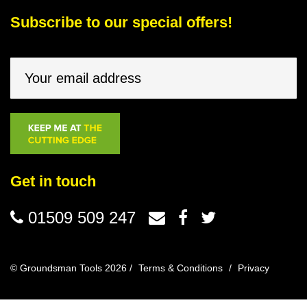
Subscribe to our special offers!
Get in touch
01509 509 247
© Groundsman Tools 2026 /
Terms & Conditions
/
Privacy