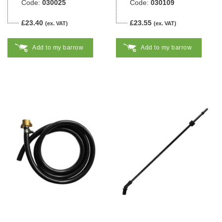
Code:
030025
Code:
030109
£23.40
£23.55
(ex. VAT)
(ex. VAT)
Add to my barrow
Add to my barrow