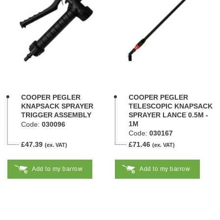
COOPER PEGLER
COOPER PEGLER
KNAPSACK SPRAYER
TELESCOPIC KNAPSACK
TRIGGER ASSEMBLY
SPRAYER LANCE 0.5M -
1M
Code:
030096
Code:
030167
£47.39
£71.46
(ex. VAT)
(ex. VAT)
Add to my barrow
Add to my barrow