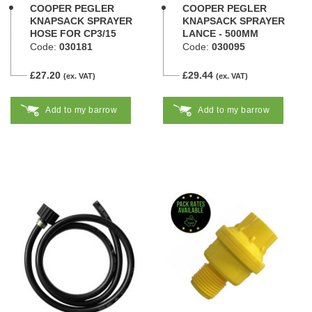
COOPER PEGLER
COOPER PEGLER
KNAPSACK SPRAYER
KNAPSACK SPRAYER
HOSE FOR CP3/15
LANCE - 500MM
Code:
030181
Code:
030095
£27.20
£29.44
(ex. VAT)
(ex. VAT)
Add to my barrow
Add to my barrow