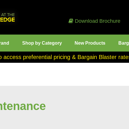
Download Brochure
rand
Shop by Category
New Products
Barg
o access preferential pricing & Bargain Blaster ra
ntenance