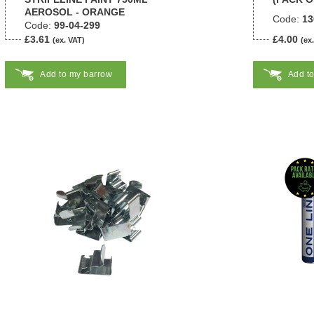
AEROSOL - ORANGE
Code:
13
Code:
99-04-299
£3.61
£4.00
(ex. VAT)
(ex
Add to my barrow
Add t