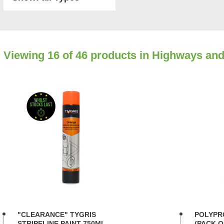
Viewing
16
of 46 products in Highways and
"CLEARANCE" TYGRIS
POLYPR
STRIPELINE PAINT 750ML
(PACK O