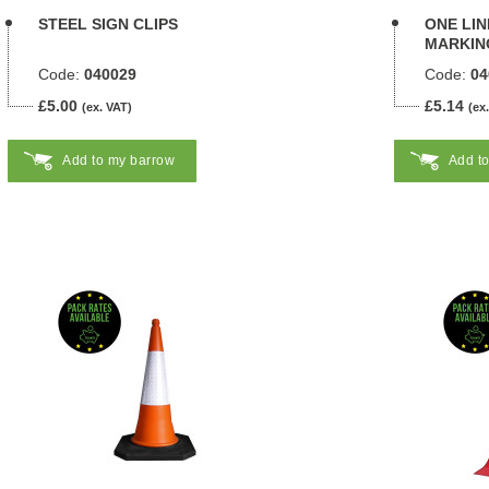
STEEL SIGN CLIPS
ONE LI
MARKING
Code:
040029
Code:
04
£5.00
£5.14
(ex. VAT)
(ex
Add to my barrow
Add t