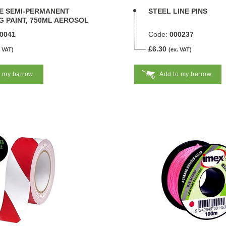
NE SEMI-PERMANENT
STEEL LINE PINS
 PAINT, 750ML AEROSOL
0041
Code:
000237
£6.30
. VAT)
(ex. VAT)
o my barrow
Add to my barrow