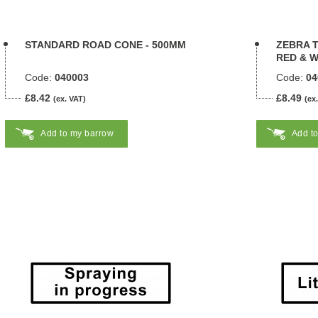
STANDARD ROAD CONE - 500MM
ZEBRA T
RED & W
Code:
040003
Code:
04
£8.42
£8.49
(ex. VAT)
(ex
Add to my barrow
Add t