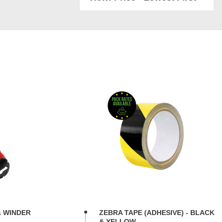
& WINDER
ZEBRA TAPE (ADHESIVE) - BLACK
& YELLOW