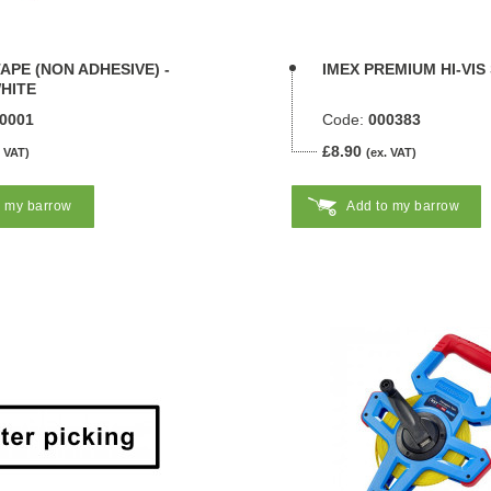
APE (NON ADHESIVE) -
IMEX PREMIUM HI-VIS
HITE
0001
Code:
000383
£8.90
. VAT)
(ex. VAT)
o my barrow
Add to my barrow