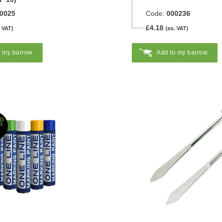
0025
Code:
000236
£4.18
. VAT)
(ex. VAT)
o my barrow
Add to my barrow