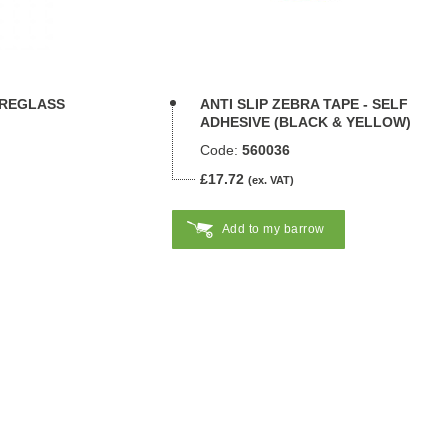
BREGLASS
ANTI SLIP ZEBRA TAPE - SELF
ADHESIVE (BLACK & YELLOW)
Code:
560036
£17.72
(ex. VAT)
Add to my barrow