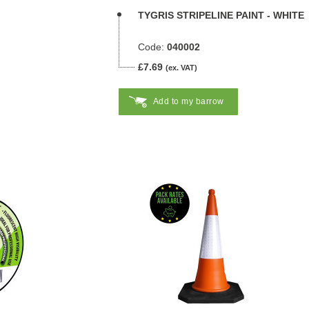
TYGRIS STRIPELINE PAINT - WHITE
Code:
040002
£7.69
(ex. VAT)
Add to my barrow