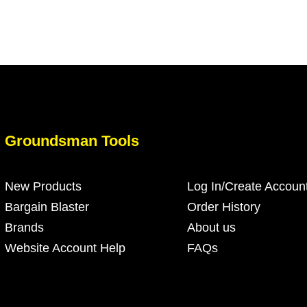
Groundsman Tools
New Products
Log In/Create Accoun
Bargain Blaster
Order History
Brands
About us
Website Account Help
FAQs