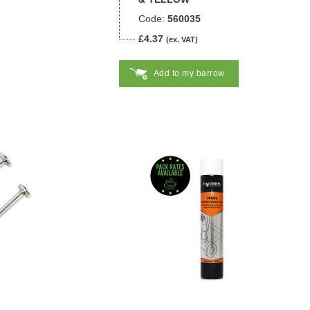
Code:
560035
£4.37
(ex. VAT)
Add to my barrow