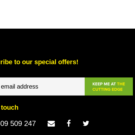
ibe to our special offers!
 touch
09 509 247