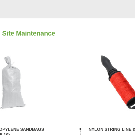
 Site Maintenance
OPYLENE SANDBAGS
NYLON STRING LINE 
F 10)