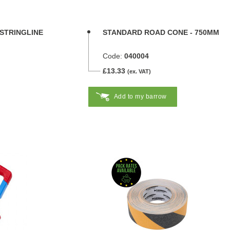
 STRINGLINE
STANDARD ROAD CONE - 750MM
Code:
040004
£13.33
(ex. VAT)
Add to my barrow