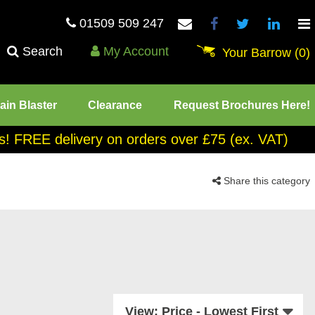
01509 509 247
Search
My Account
Your Barrow
(0)
ain Blaster
Clearance
Request Brochures Here!
tes! FREE delivery on orders over £75 (ex. VAT)
Share this category
View: Price - Lowest First