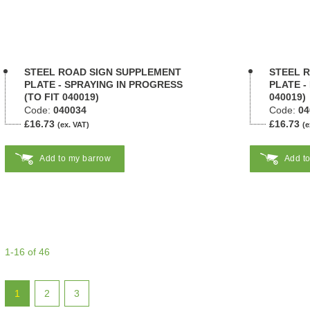
STEEL ROAD SIGN SUPPLEMENT
STEEL 
PLATE - SPRAYING IN PROGRESS
PLATE -
(TO FIT 040019)
040019)
Code:
040034
Code:
04
£16.73
£16.73
(ex. VAT)
(e
Add to my barrow
Add t
1-16 of 46
1
2
3