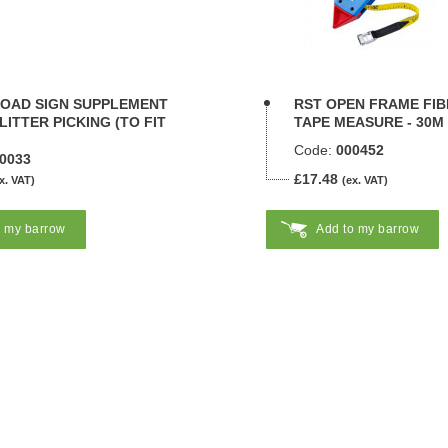
ROAD SIGN SUPPLEMENT
RST OPEN FRAME FI
 LITTER PICKING (TO FIT
TAPE MEASURE - 30M
Code:
000452
0033
£17.48
x. VAT)
(ex. VAT)
o my barrow
Add to my barrow