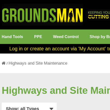
Hand Tools
PPE
Weed Control
Shop by B
Log in or create an account via 'My Account' t
Highways and Site Maintenance
/
Highways and Site Mai
Show: all Types