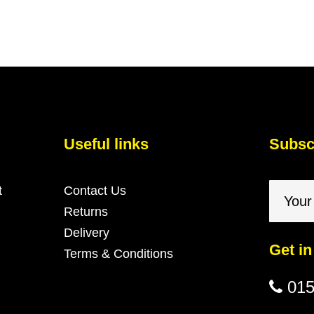
Useful links
Subscr
t
Contact Us
Returns
Delivery
Get in
Terms & Conditions
015