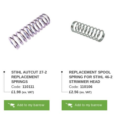
STIHL AUTCUT 27-2
REPLACEMENT SPOOL
REPLACEMENT
SPRING FOR STIHL 46-2
SPRINGS
STRIMMER HEAD
Code:
110111
Code:
110106
£1.98
£2.56
(ex. VAT)
(ex. VAT)
Add to my barrow
Add to my barrow