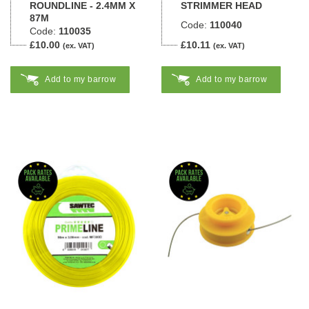
ROUNDLINE - 2.4MM X
STRIMMER HEAD
87M
Code:
110040
Code:
110035
£10.00
£10.11
(ex. VAT)
(ex. VAT)
Add to my barrow
Add to my barrow