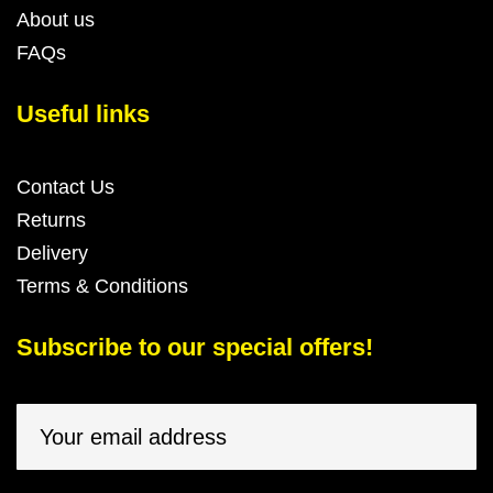
About us
FAQs
Useful links
Contact Us
Returns
Delivery
Terms & Conditions
Subscribe to our special offers!