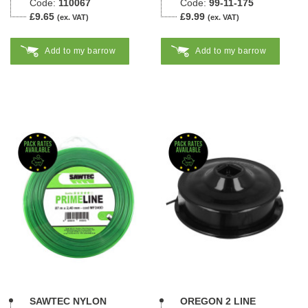
Code:
110067
Code:
99-11-175
£9.65
£9.99
(ex. VAT)
(ex. VAT)
Add to my barrow
Add to my barrow
SAWTEC NYLON
OREGON 2 LINE