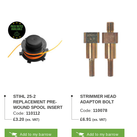
STIHL 25-2
STRIMMER HEAD
REPLACEMENT PRE-
ADAPTOR BOLT
WOUND SPOOL INSERT
Code:
110078
Code:
110112
£3.20
£6.91
(ex. VAT)
(ex. VAT)
Add to my barrow
Add to my barrow