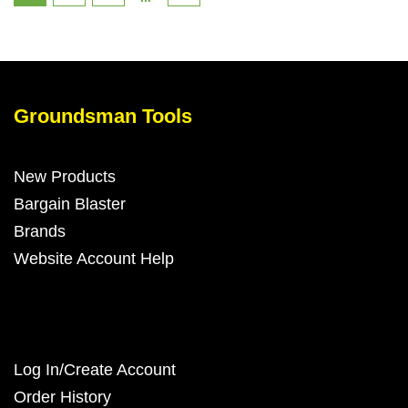
Groundsman Tools
New Products
Bargain Blaster
Brands
Website Account Help
Log In/Create Account
Order History