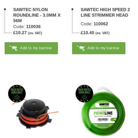
SAWTEC NYLON
SAWTEC HIGH SPEED 2
ROUNDLINE - 3.0MM X
LINE STRIMMER HEAD
56M
Code:
110062
Code:
110036
£10.27
£10.40
(ex. VAT)
(ex. VAT)
Add to my barrow
Add to my barrow