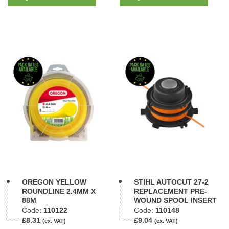
OREGON YELLOW
STIHL AUTOCUT 27-2
ROUNDLINE 2.4MM X
REPLACEMENT PRE-
88M
WOUND SPOOL INSERT
Code:
110122
Code:
110148
£8.31
£9.04
(ex. VAT)
(ex. VAT)