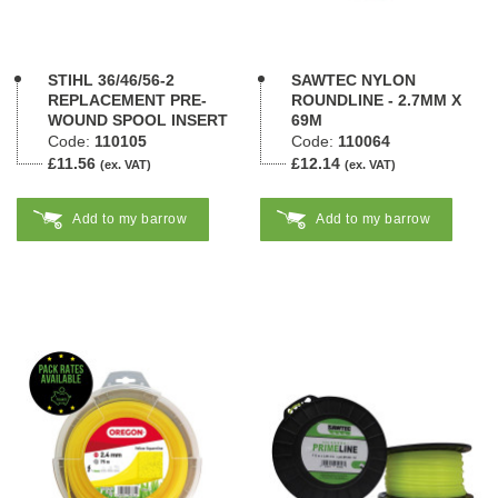
STIHL 36/46/56-2
SAWTEC NYLON
REPLACEMENT PRE-
ROUNDLINE - 2.7MM X
WOUND SPOOL INSERT
69M
Code:
110105
Code:
110064
£11.56
£12.14
(ex. VAT)
(ex. VAT)
Add to my barrow
Add to my barrow