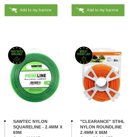
Add to my barrow
Add to my barrow
SAWTEC NYLON
"CLEARANCE" STIHL
SQUARELINE - 2.4MM X
NYLON ROUNDLINE
69M
2.4MM X 86M