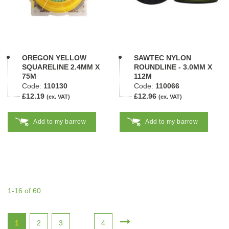
OREGON YELLOW
SAWTEC NYLON
SQUARELINE 2.4MM X
ROUNDLINE - 3.0MM X
75M
112M
Code:
110130
Code:
110066
£12.19
£12.96
(ex. VAT)
(ex. VAT)
Add to my barrow
Add to my barrow
1-16 of 60
1
2
3
4
...