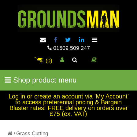
01509 509 247
(0)
Shop product menu
Log in or create an account via 'My Account'
to access preferential pricing & Bargain
Blaster rates! FREE delivery on orders over
£75 (ex. VAT)
Grass Cutting
/