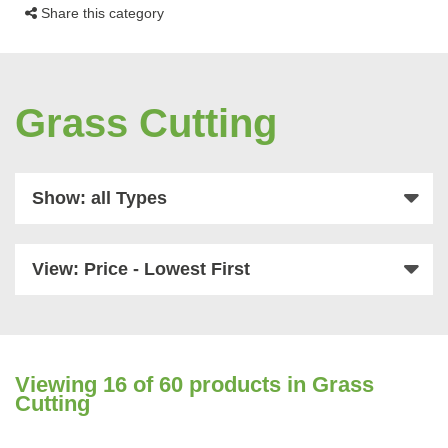
Share this category
Grass Cutting
Show: all Types
View: Price - Lowest First
Viewing
16
of 60 products in Grass
Cutting