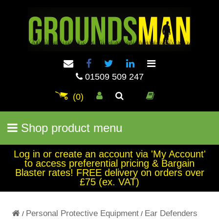
01509 509 247
(0)
Shop product menu
Log in or create an account via 'My Account'
to access preferential pricing & Bargain
Blaster rates! FREE delivery on orders over
£75 (ex. VAT)
Personal Protective Equipment
Ear Defenders
/
/