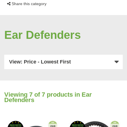
Share this category
Ear Defenders
View: Price - Lowest First
Viewing
7
of 7 products in Ear
Defenders