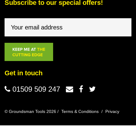
Subscribe to our special offers!
Get in touch
01509 509 247
© Groundsman Tools 2026 /
Terms & Conditions
/
Privacy