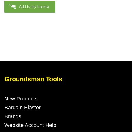
Add to my barrow
Groundsman Tools
New Products
Bargain Blaster
Brands
Website Account Help