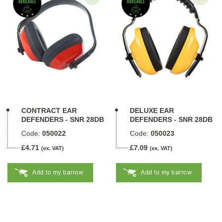
CONTRACT EAR
DELUXE EAR
DEFENDERS - SNR 28DB
DEFENDERS - SNR 28DB
Code:
050022
Code:
050023
£4.71
£7.09
(ex. VAT)
(ex. VAT)
Add to my barrow
Add to my barrow