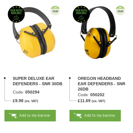
SUPER DELUXE EAR
OREGON HEADBAND
DEFENDERS - SNR 30DB
EAR DEFENDERS - SNR
26DB
Code:
050294
Code:
050202
£9.98
£11.69
(ex. VAT)
(ex. VAT)
Add to my barrow
Add to my barrow