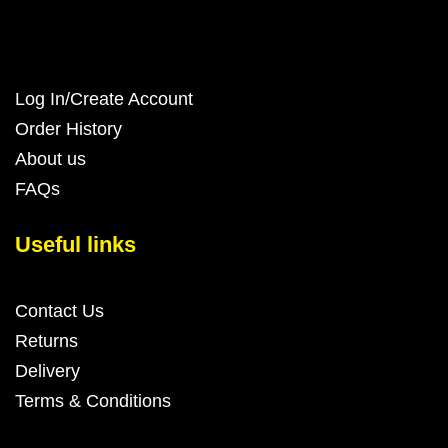
Log In/Create Account
Order History
About us
FAQs
Useful links
Contact Us
Returns
Delivery
Terms & Conditions