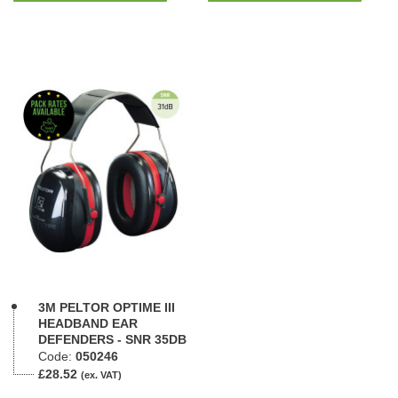
3M PELTOR OPTIME III
HEADBAND EAR
DEFENDERS - SNR 35DB
Code:
050246
£28.52
(ex. VAT)