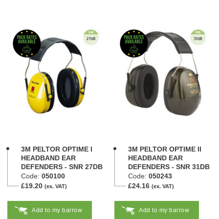
3M PELTOR OPTIME I
3M PELTOR OPTIME II
HEADBAND EAR
HEADBAND EAR
DEFENDERS - SNR 27DB
DEFENDERS - SNR 31DB
Code:
050100
Code:
050243
£19.20
£24.16
(ex. VAT)
(ex. VAT)
Add to my barrow
Add to my barrow