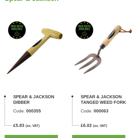
SPEAR & JACKSON
SPEAR & JACKSON
DIBBER
TANGED WEED FORK
Code:
000355
Code:
000063
£5.83
£6.02
(ex. VAT)
(ex. VAT)