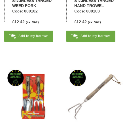
STAINLESS TANGED
STAINLESS TANGED
WEED FORK
HAND TROWEL
Code:
000102
Code:
000103
£12.42
£12.42
(ex. VAT)
(ex. VAT)
Add to my barrow
Add to my barrow