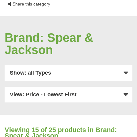
Share this category
Brand: Spear &
Jackson
Show: all Types
View: Price - Lowest First
Viewing
15
of 25 products in Brand:
Spear & Jackson