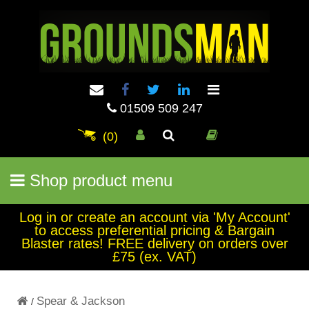
01509 509 247
(0)
Shop product menu
Log in or create an account via 'My Account'
to access preferential pricing & Bargain
Blaster rates! FREE delivery on orders over
£75 (ex. VAT)
Spear & Jackson
/