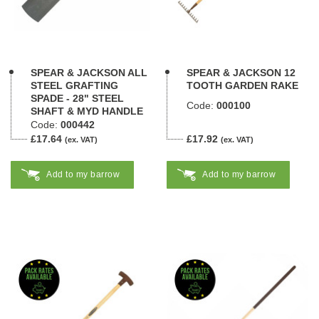
SPEAR & JACKSON ALL
SPEAR & JACKSON 12
STEEL GRAFTING
TOOTH GARDEN RAKE
SPADE - 28" STEEL
Code:
000100
SHAFT & MYD HANDLE
Code:
000442
£17.64
£17.92
(ex. VAT)
(ex. VAT)
Add to my barrow
Add to my barrow