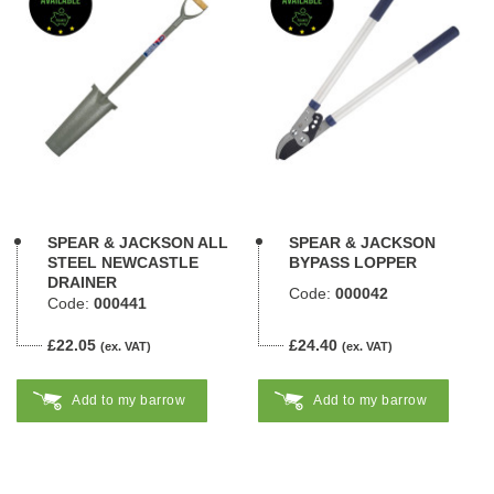
SPEAR & JACKSON ALL
SPEAR & JACKSON
STEEL NEWCASTLE
BYPASS LOPPER
DRAINER
Code:
000042
Code:
000441
£22.05
£24.40
(ex. VAT)
(ex. VAT)
Add to my barrow
Add to my barrow