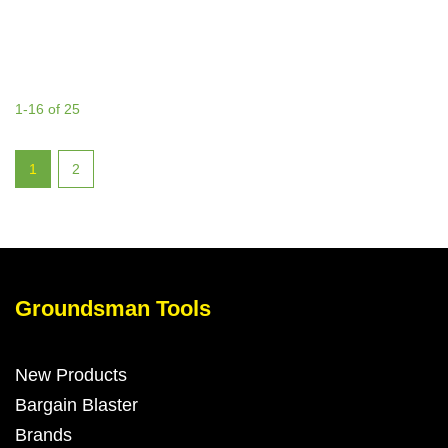
1-16 of 25
1
2
Groundsman Tools
New Products
Bargain Blaster
Brands