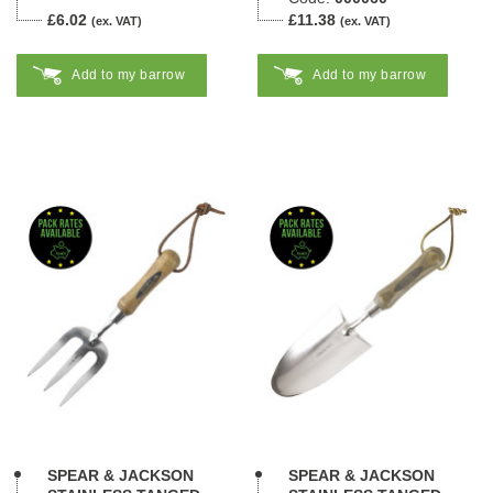
£6.02
£11.38
(ex. VAT)
(ex. VAT)
Add to my barrow
Add to my barrow
SPEAR & JACKSON
SPEAR & JACKSON