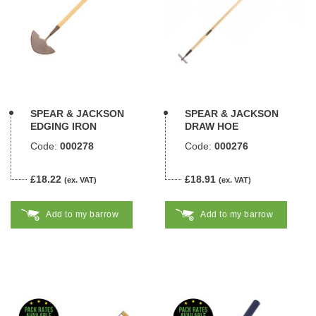
SPEAR & JACKSON
SPEAR & JACKSON
EDGING IRON
DRAW HOE
Code:
000278
Code:
000276
£18.22
£18.91
(ex. VAT)
(ex. VAT)
Add to my barrow
Add to my barrow