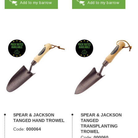
Add to my barrow
Add to my barrow
SPEAR & JACKSON
SPEAR & JACKSON
TANGED HAND TROWEL
TANGED
TRANSPLANTING
Code:
000064
TROWEL
Code:
000060