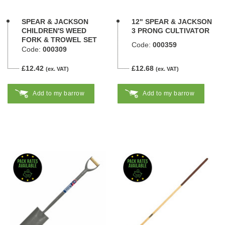
SPEAR & JACKSON
12" SPEAR & JACKSON
CHILDREN'S WEED
3 PRONG CULTIVATOR
FORK & TROWEL SET
Code:
000359
Code:
000309
£12.42
£12.68
(ex. VAT)
(ex. VAT)
Add to my barrow
Add to my barrow