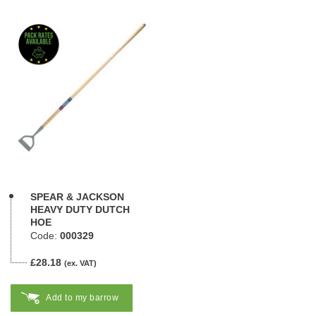
SPEAR & JACKSON
HEAVY DUTY DUTCH
HOE
Code:
000329
£28.18
(ex. VAT)
Add to my barrow