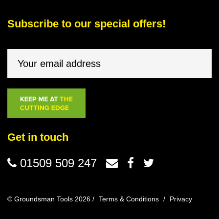
Subscribe to our special offers!
Get in touch
01509 509 247
© Groundsman Tools 2026 /
Terms & Conditions
/
Privacy