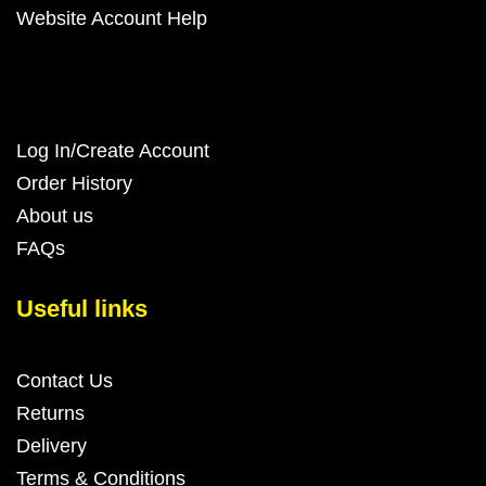
Website Account Help
Log In/Create Account
Order History
About us
FAQs
Useful links
Contact Us
Returns
Delivery
Terms & Conditions