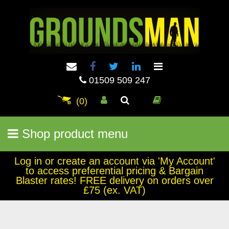
01509 509 247
(0)
Shop product menu
Log in or create an account via 'My Account'
to access preferential pricing & Bargain
Blaster rates! FREE delivery on orders over
£75 (ex. VAT)