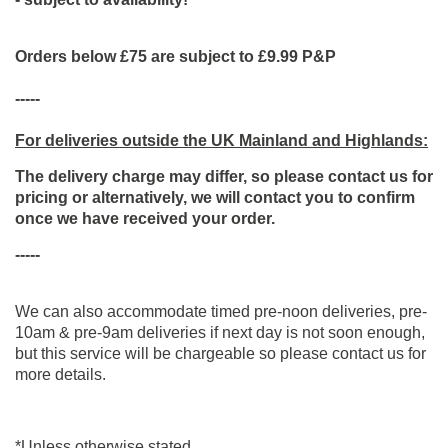
Orders below £75 are subject to £9.99 P&P
-----
For deliveries outside the UK Mainland and Highlands:
The delivery charge may differ, so please contact us for
pricing or alternatively, we will contact you to confirm
once we have received your order.
-----
We can also accommodate timed pre-noon deliveries, pre-
10am & pre-9am deliveries if next day is not soon enough,
but this service will be chargeable so please contact us for
more details.
*Unless otherwise stated.