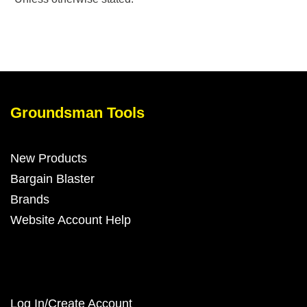
Groundsman Tools
New Products
Bargain Blaster
Brands
Website Account Help
Log In/Create Account