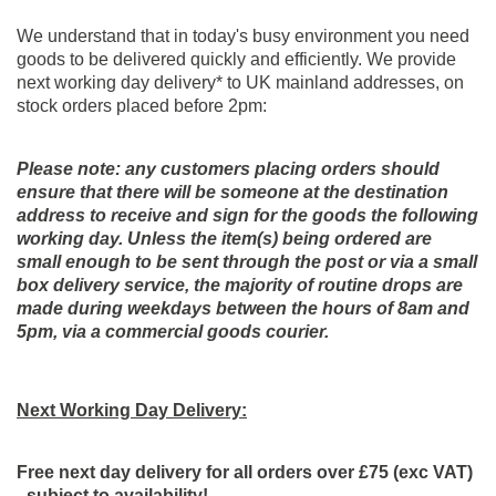
We understand that in today's busy environment you need
goods to be delivered quickly and efficiently. We provide
next working day delivery* to UK mainland addresses, on
stock orders placed before 2pm:
Please note: any customers placing orders should
ensure that there will be someone at the destination
address to receive and sign for the goods the following
working day. Unless the item(s) being ordered are
small enough to be sent through the post or via a small
box delivery service, the majority of routine drops are
made during weekdays between the hours of 8am and
5pm, via a commercial goods courier.
Next Working Day
Delivery:
Free next day delivery for all orders o
ver £75 (exc VAT)
- subject to availability!