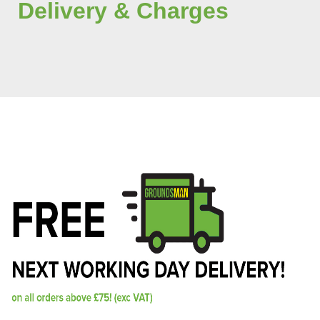
Delivery & Charges