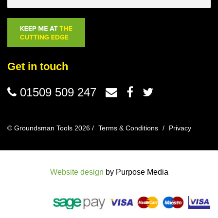
Get in touch
01509 509 247
© Groundsman Tools 2026 /
Terms & Conditions
/
Privacy
Website design
by Purpose Media