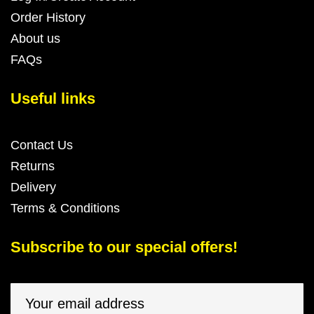
Order History
About us
FAQs
Useful links
Contact Us
Returns
Delivery
Terms & Conditions
Subscribe to our special offers!