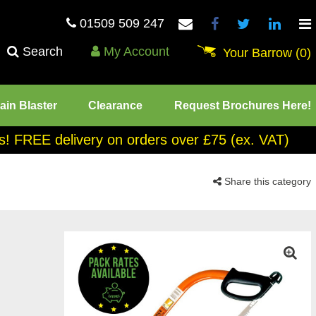
01509 509 247
Search
My Account
Your Barrow
(0)
ain Blaster
Clearance
Request Brochures Here!
tes! FREE delivery on orders over £75 (ex. VAT)
Share this category