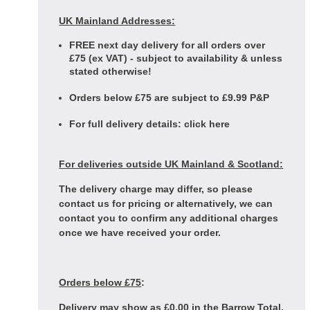
UK Mainland Addresses:
FREE next day delivery for all orders over
£75 (ex VAT) - subject to availability & unless
stated otherwise!
Orders below £75 are subject to £9.99 P&P
For full delivery details:
click here
For deliveries outside UK Mainland & Scotland:
The delivery charge may differ, so please
contact us for pricing or alternatively, we can
contact you to confirm any additional charges
once we have received your order.
Orders below £75
:
Delivery may show as £0.00 in the Barrow Total,