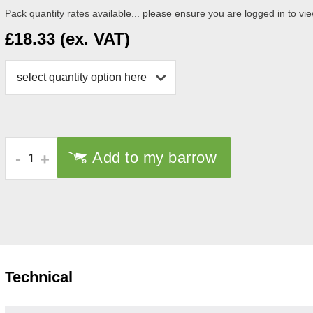
Pack quantity rates available... please ensure you are logged in to vie
£18.33 (ex. VAT)
select quantity option here
Add to my barrow
-
+
Technical