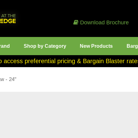
Download Brochure
rand
Shop by Category
New Products
Barg
o access preferential pricing & Bargain Blaster ra
w - 24"