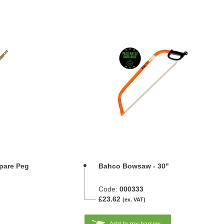
pare Peg
Bahco Bowsaw - 30"
Code:
000333
£23.62
(ex. VAT)