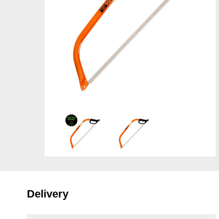
Delivery