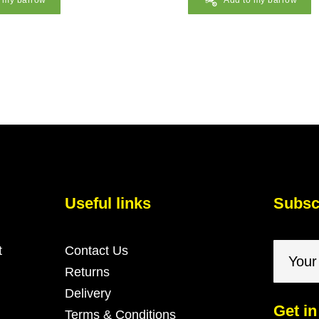
o my barrow
Add to my barrow
Useful links
Subscr
t
Contact Us
Returns
Delivery
Get in
Terms & Conditions