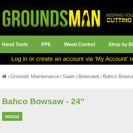
Hand Tools
PPE
Weed Control
Shop by B
Log in or create an account via 'My Account' t
Grounds Maintenance
Saws
Bowsaws
Bahco Bowsa
/
/
/
/
Bahco Bowsaw - 24"
000332