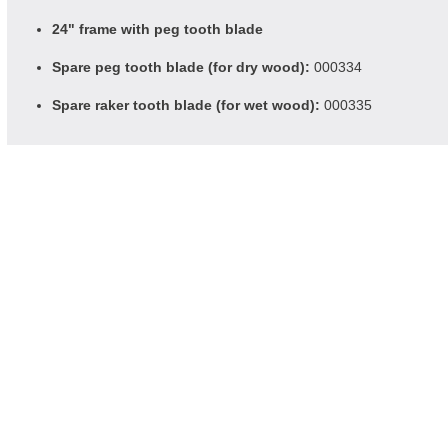
24" frame with peg tooth blade
Spare peg tooth blade (for dry wood):
000334
Spare raker tooth blade (for wet wood):
000335