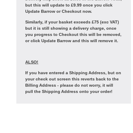
but this will update to £9.99 once you click
Update Barrow or Checkout now.
Similarly, if your basket exceeds £75 (exc VAT)
but it is still showing a delivery charge, once
you progress to Checkout this will be removed,
or click Update Barrow and this will remove it.
ALSO!
If you have entered a Shipping Address, but on
your check out screen this reverts back to the
Billing Address - please do not worry, it will
pull the Shipping Address onto your order!