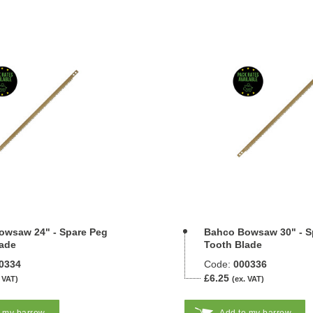
owsaw 24" - Spare Peg
Bahco Bowsaw 30" - S
ade
Tooth Blade
0334
Code:
000336
£6.25
 VAT)
(ex. VAT)