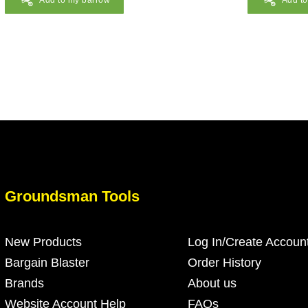
Add to my barrow
Add t
Groundsman Tools
New Products
Log In/Create Accoun
Bargain Blaster
Order History
Brands
About us
Website Account Help
FAQs