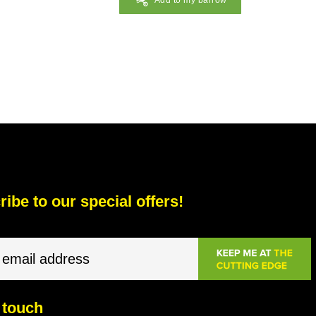
Add to my barrow
ibe to our special offers!
 touch