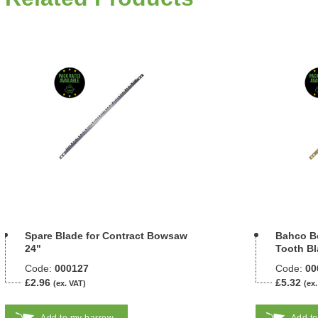
Spare Blade for Contract Bowsaw
Bahco B
24"
Tooth Bl
Code:
000127
Code:
00
£2.96
£5.32
(ex. VAT)
(ex.