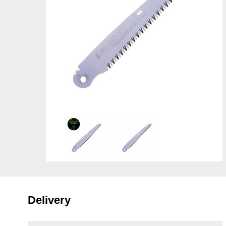
Delivery