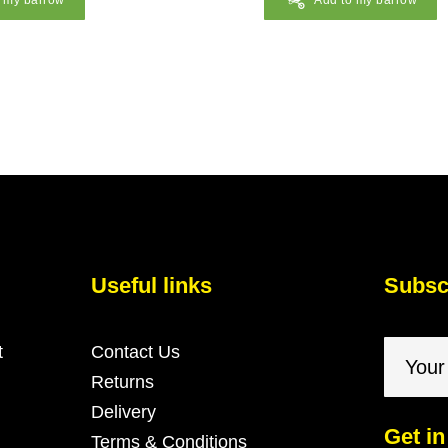
o my barrow
Add to my barrow
Useful links
Subscr
t
Contact Us
Returns
Delivery
Get in
Terms & Conditions