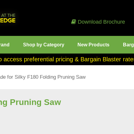
Download Brochure
rand
Shop by Category
New Products
Barg
o access preferential pricing & Bargain Blaster ra
de for Silky F180 Folding Pruning Saw
ing Pruning Saw