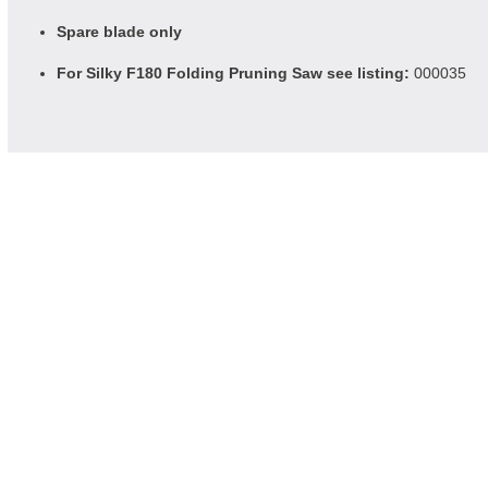
Spare blade only
For Silky F180 Folding Pruning Saw see listing:
000035