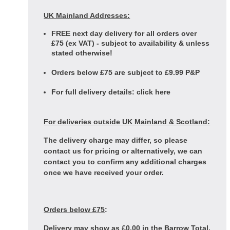
UK Mainland Addresses:
FREE next day delivery for all orders over
£75 (ex VAT) - subject to availability & unless
stated otherwise!
Orders below £75 are subject to £9.99 P&P
For full delivery details:
click here
For deliveries outside UK Mainland & Scotland:
The delivery charge may differ, so please
contact us for pricing or alternatively, we can
contact you to confirm any additional charges
once we have received your order.
Orders below £75
:
Delivery may show as £0.00 in the Barrow Total,