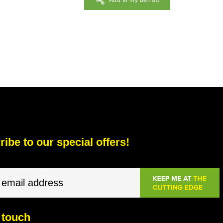
Add to my barrow
ibe to our special offers!
 touch