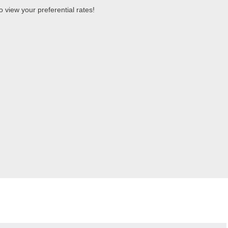
 view your preferential rates!