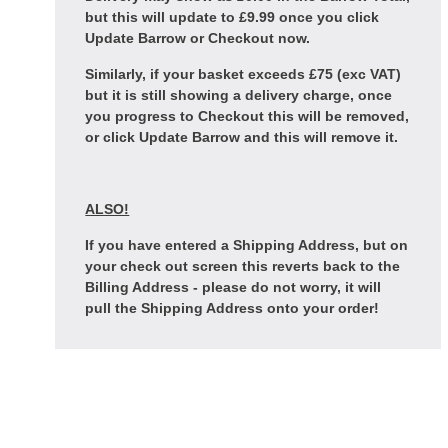
but this will update to £9.99 once you click
Update Barrow or Checkout now.
Similarly, if your basket exceeds £75 (exc VAT)
but it is still showing a delivery charge, once
you progress to Checkout this will be removed,
or click Update Barrow and this will remove it.
ALSO!
If you have entered a Shipping Address, but on
your check out screen this reverts back to the
Billing Address - please do not worry, it will
pull the Shipping Address onto your order!