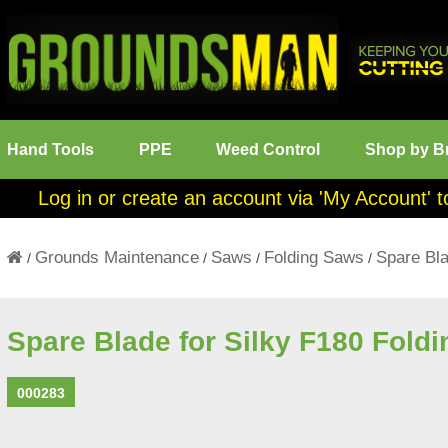
Hand Tools
PPE
Weed Control
Shop by B
Log in or create an account via 'My Account' t
Grounds Maintenance
Saws
Folding Saws
Spare Bla
/
/
/
/
Spare Blade for Silky F180 Fold
000283