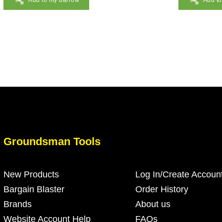
Add to my barrow
Add t
Groundsman Tools
New Products
Log In/Create Accoun
Bargain Blaster
Order History
Brands
About us
Website Account Help
FAQs