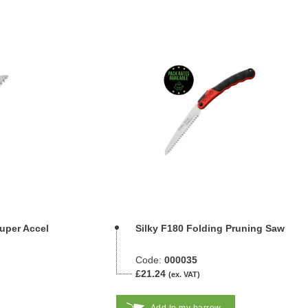
Super Accel
Silky F180 Folding Pruning Saw
Code:
000035
£21.24
(ex. VAT)