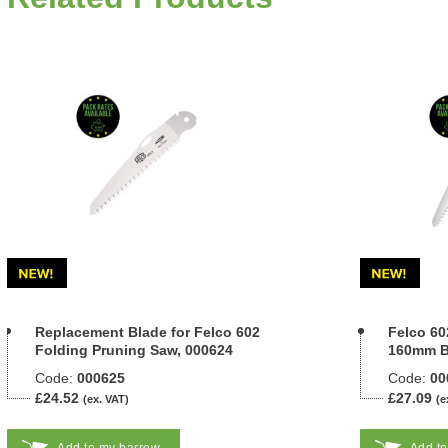
Replacement Blade for Felco 602
Felco 60
Folding Pruning Saw, 000624
160mm B
Code:
000625
Code:
00
£24.52
£27.09
(ex. VAT)
(e