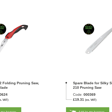
2 Folding Pruning Saw,
Spare Blade for Silky 
lade
210 Pruning Saw
0624
Code:
000369
£19.31
x. VAT)
(ex. VAT)