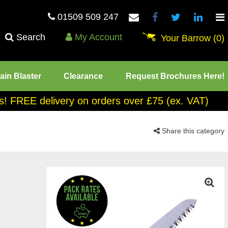
01509 509 247
Search
My Account
Your Barrow
(0)
ain Blaster
Clearance
Request Brochures Here!
tes! FREE delivery on orders over £75 (ex. VAT)
Share this category