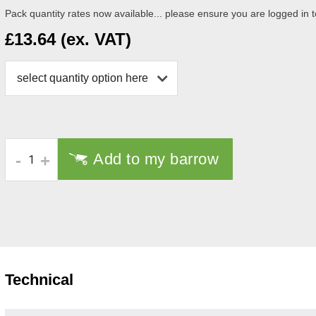
Pack quantity rates now available... please ensure you are logged in to
£13.64 (ex. VAT)
select quantity option here
Add to my barrow
-
+
Technical