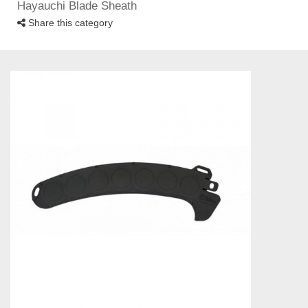
Hayauchi Blade Sheath
Share this category