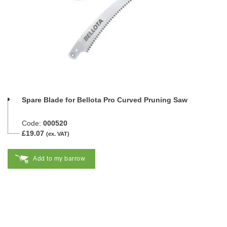
Spare Blade for Bellota Pro Curved Pruning Saw
Code:
000520
£19.07
(ex. VAT)
Add to my barrow