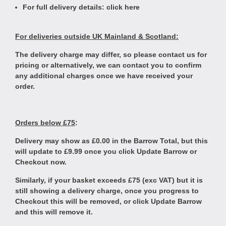
For full delivery details:
click here
For deliveries outside UK Mainland & Scotland:
The delivery charge may differ, so please contact us for
pricing or alternatively, we can contact you to confirm
any additional charges once we have received your
order.
Orders below £75
:
Delivery may show as £0.00 in the Barrow Total, but this
will update to £9.99 once you click Update Barrow or
Checkout now.
Similarly, if your basket exceeds £75 (exc VAT) but it is
still showing a delivery charge, once you progress to
Checkout this will be removed, or click Update Barrow
and this will remove it.