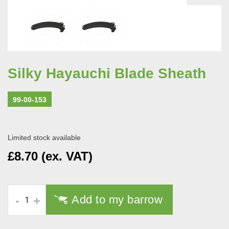
Silky Hayauchi Blade Sheath
99-00-153
Limited stock available
£8.70 (ex. VAT)
Add to my barrow
-
+