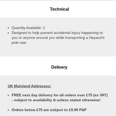
Technical
Quantity Available: 1
Designed to help prevent accidental injury happening to
you or anyone around you while transporting a Hayauchi
pole saw
Delivery
UK Mainland Addresses:
FREE next day delivery for all orders over £75 (ex VAT)
- subject to availability & unless stated otherwise!
Orders below £75 are subject to £9.99 P&P