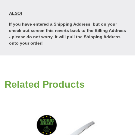
ALSO!
If you have entered a Shipping Address, but on your
check out screen this reverts back to the Billing Address
- please do not worry, it will pull the Shipping Address
onto your order!
Related Products