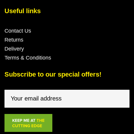
Useful links
Contact Us
Returns
Delivery
Terms & Conditions
Subscribe to our special offers!