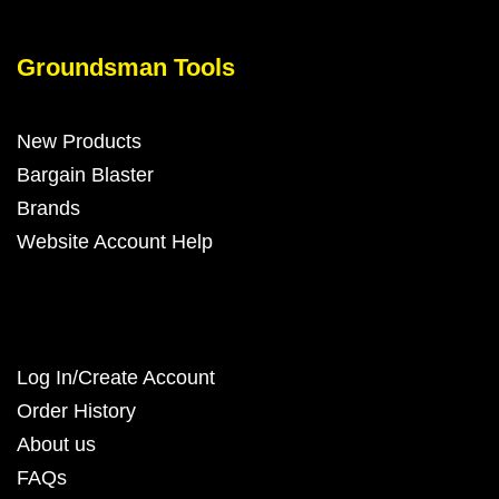
Groundsman Tools
New Products
Bargain Blaster
Brands
Website Account Help
Log In/Create Account
Order History
About us
FAQs