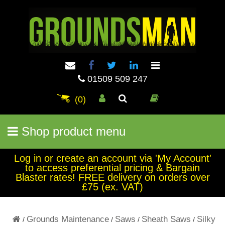
01509 509 247
(0)
Shop product menu
Log in or create an account via 'My Account'
to access preferential pricing & Bargain
Blaster rates! FREE delivery on orders over
£75 (ex. VAT)
Grounds Maintenance
Saws
Sheath Saws
Silky
/
/
/
/