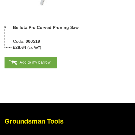
Bellota Pro Curved Pruning Saw
Code:
000519
£28.64
(ex. VAT)
Add to my barrow
Groundsman Tools