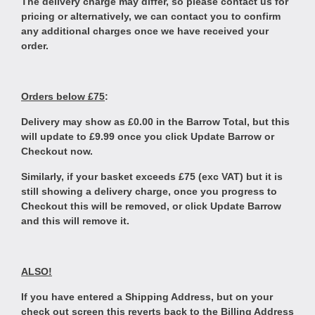
The delivery charge may differ, so please contact us for
pricing or alternatively, we can contact you to confirm
any additional charges once we have received your
order.
Orders below £75
:
Delivery may show as £0.00 in the Barrow Total, but this
will update to £9.99 once you click Update Barrow or
Checkout now.
Similarly, if your basket exceeds £75 (exc VAT) but it is
still showing a delivery charge, once you progress to
Checkout this will be removed, or click Update Barrow
and this will remove it.
ALSO!
If you have entered a Shipping Address, but on your
check out screen this reverts back to the Billing Address