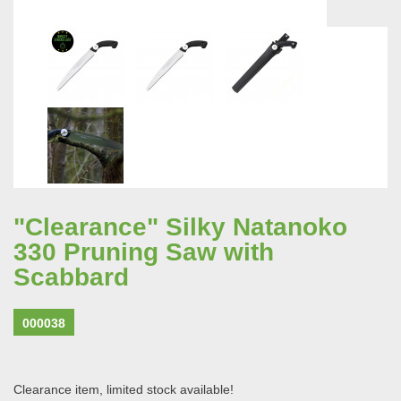
"Clearance" Silky Natanoko
330 Pruning Saw with
Scabbard
000038
Clearance item, limited stock available!