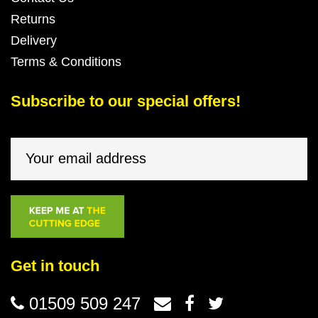
Returns
Delivery
Terms & Conditions
Subscribe to our special offers!
Get in touch
01509 509 247