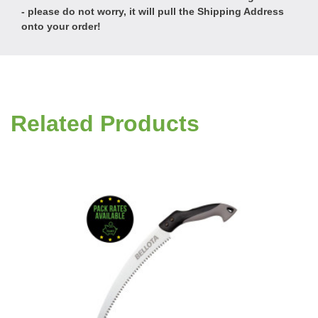
- please do not worry, it will pull the Shipping Address
onto your order!
Related Products