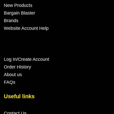
New Products
Bargain Blaster
Brands
Website Account Help
Log In/Create Account
Order History
About us
FAQs
Useful links
Contact Us