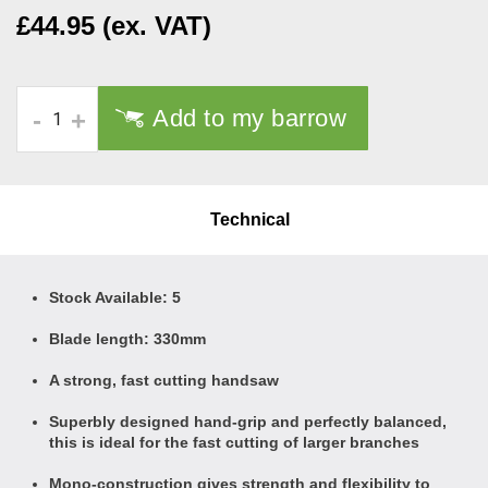
£44.95 (ex. VAT)
Add to my barrow
-
+
Technical
Stock Available: 5
Blade length: 330mm
A strong, fast cutting handsaw
Superbly designed hand-grip and perfectly balanced,
this is ideal for the fast cutting of larger branches
Mono-construction gives strength and flexibility to