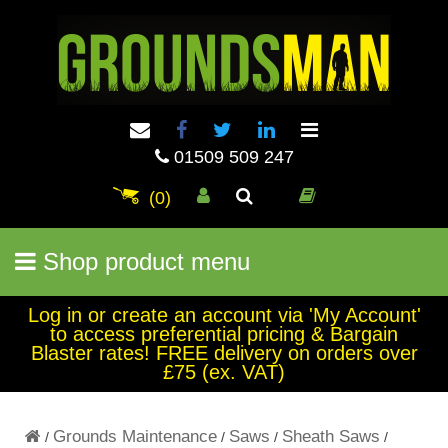
01509 509 247
(0)
Shop product menu
Log in or create an account via 'My Account'
to access preferential pricing & Bargain
Blaster rates! FREE delivery on orders over
£75 (ex. VAT)
Grounds Maintenance
Saws
Sheath Saws
/
/
/
/