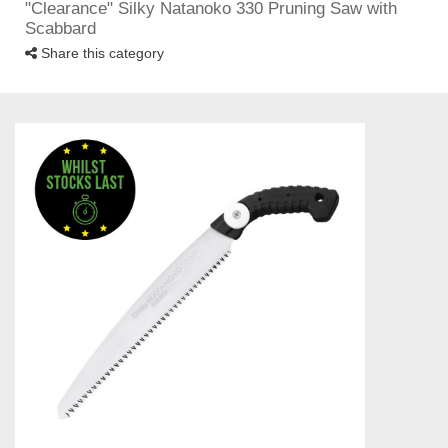
"Clearance" Silky Natanoko 330 Pruning Saw with
Scabbard
Share this category