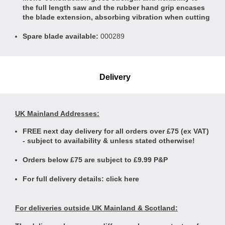
the full length saw and the rubber hand grip encases
the blade extension, absorbing vibration when cutting
Spare blade available:
000289
Delivery
UK Mainland Addresses:
FREE next day delivery for all orders over £75 (ex VAT)
- subject to availability & unless stated otherwise!
Orders below £75 are subject to £9.99 P&P
For full delivery details:
click here
For deliveries outside UK Mainland & Scotland: