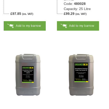
Code:
480028
Capacity: 25 Litre
£97.85
£99.29
(ex. VAT)
(ex. VAT)
Add to my barrow
Add to my barrow