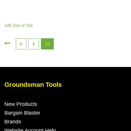
145-154 of 154
8
9
10
Groundsman Tools
New Products
Bargain Blaster
Brands
Website Account Help