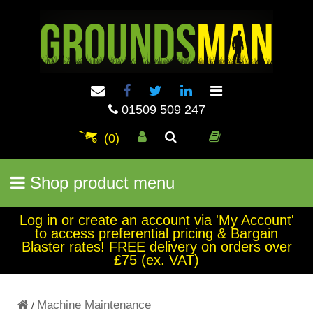
01509 509 247
(0)
Shop product menu
Log in or create an account via 'My Account'
to access preferential pricing & Bargain
Blaster rates! FREE delivery on orders over
£75 (ex. VAT)
Machine Maintenance
/