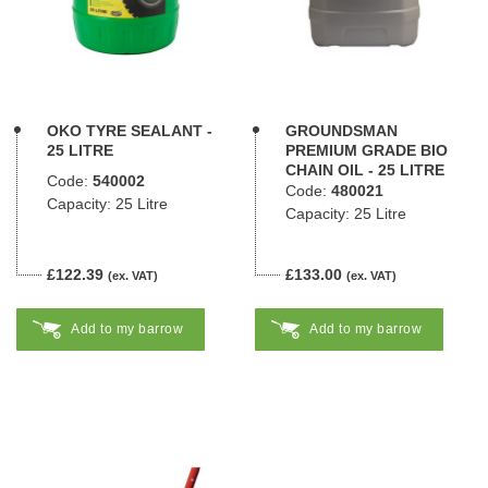
OKO TYRE SEALANT -
GROUNDSMAN
25 LITRE
PREMIUM GRADE BIO
CHAIN OIL - 25 LITRE
Code:
540002
Code:
480021
Capacity: 25 Litre
Capacity: 25 Litre
£122.39
£133.00
(ex. VAT)
(ex. VAT)
Add to my barrow
Add to my barrow