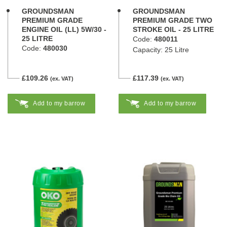
GROUNDSMAN
GROUNDSMAN
PREMIUM GRADE
PREMIUM GRADE TWO
ENGINE OIL (LL) 5W/30 -
STROKE OIL - 25 LITRE
25 LITRE
Code:
480011
Code:
480030
Capacity: 25 Litre
£109.26
£117.39
(ex. VAT)
(ex. VAT)
Add to my barrow
Add to my barrow