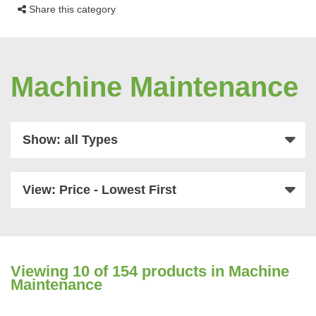
Share this category
Machine Maintenance
Show: all Types
View: Price - Lowest First
Viewing
10
of 154 products in Machine
Maintenance