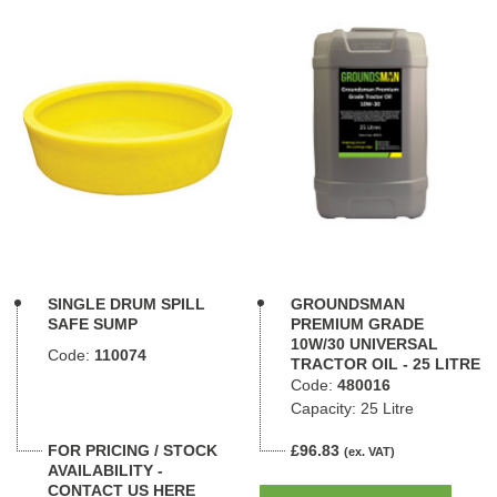
SINGLE DRUM SPILL
GROUNDSMAN
SAFE SUMP
PREMIUM GRADE
10W/30 UNIVERSAL
Code:
110074
TRACTOR OIL - 25 LITRE
Code:
480016
Capacity: 25 Litre
FOR PRICING / STOCK
£96.83
(ex. VAT)
AVAILABILITY -
CONTACT US HERE