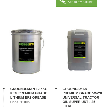
Add to my barrow
GROUNDSMAN 12.5KG
GROUNDSMAN
KEG PREMIUM GRADE
PREMIUM GRADE 5W/20
LITHIUM EP2 GREASE
UNIVERSAL TRACTOR
OIL SUPER UDT - 25
Code:
110059
LITRE