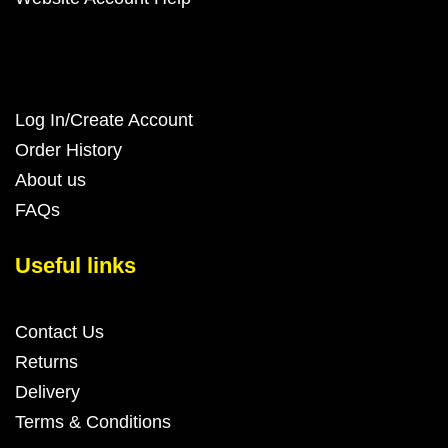
Log In/Create Account
Order History
About us
FAQs
Useful links
Contact Us
Returns
Delivery
Terms & Conditions