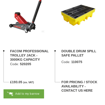
FACOM PROFESSIONAL
DOUBLE DRUM SPILL
TROLLEY JACK -
SAFE PALLET
3000KG CAPACITY
Code:
110075
Code:
520205
£193.05
FOR PRICING / STOCK
(ex. VAT)
AVAILABILITY -
CONTACT US HERE
Add to my barrow