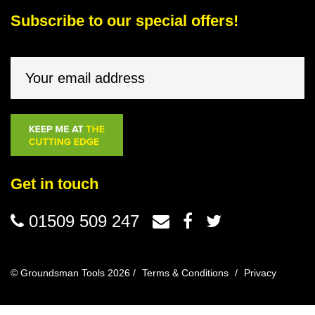
Subscribe to our special offers!
Get in touch
01509 509 247
© Groundsman Tools 2026 /
Terms & Conditions
/
Privacy