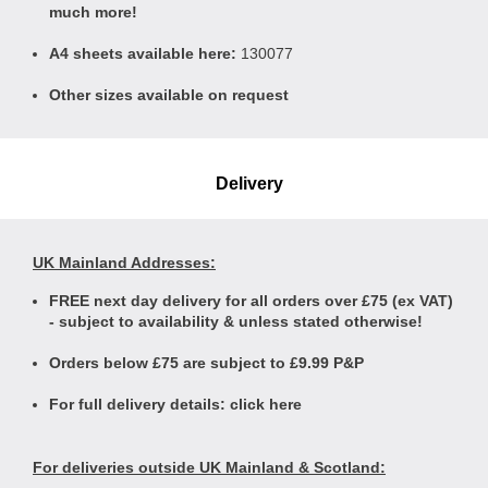
much more!
A4 sheets available here:
130077
Other sizes available on request
Delivery
UK Mainland Addresses:
FREE next day delivery for all orders over £75 (ex VAT)
- subject to availability & unless stated otherwise!
Orders below £75 are subject to £9.99 P&P
For full delivery details:
click here
For deliveries outside UK Mainland & Scotland: