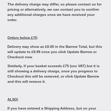
The delivery charge may differ, so please contact us for
pricing or alternatively, we can contact you to confirm
any additional charges once we have received your
order.
Orders below £75
:
Delivery may show as £0.00 in the Barrow Total, but this
will update to £9.99 once you click Update Barrow or
Checkout now.
Similarly, if your basket exceeds £75 (exc VAT) but it is
still showing a delivery charge, once you progress to
Checkout this will be removed, or click Update Barrow
and this will remove it.
ALSO!
If you have entered a Shipping Address, but on your