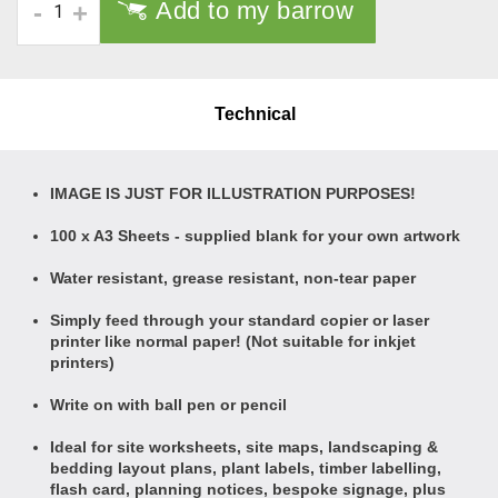
Add to my barrow
-
+
Technical
IMAGE IS JUST FOR ILLUSTRATION PURPOSES!
100 x A3 Sheets - supplied blank for your own artwork
Water resistant, grease resistant, non-tear paper
Simply feed through your standard copier or laser
printer like normal paper! (Not suitable for inkjet
printers)
Write on with ball pen or pencil
Ideal for site worksheets, site maps, landscaping &
bedding layout plans, plant labels, timber labelling,
flash card, planning notices, bespoke signage, plus