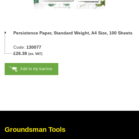
Persistence Paper, Standard Weight, A4 Size, 100 Sheets
Code:
130077
£26.38
(ex. VAT)
Add to my barrow
Groundsman Tools