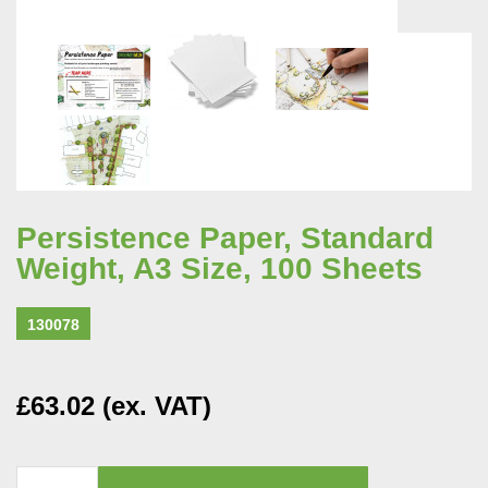
Persistence Paper, Standard
Weight, A3 Size, 100 Sheets
130078
£63.02 (ex. VAT)