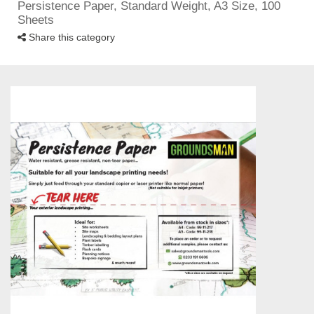
Persistence Paper, Standard Weight, A3 Size, 100
Sheets
Share this category