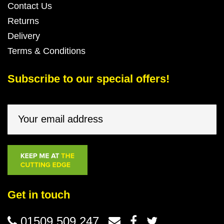
Contact Us
Returns
Delivery
Terms & Conditions
Subscribe to our special offers!
Get in touch
01509 509 247