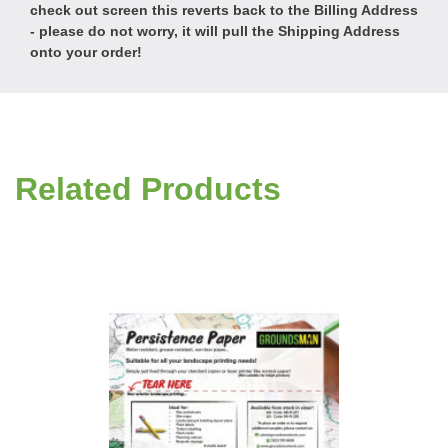
check out screen this reverts back to the Billing Address
- please do not worry, it will pull the Shipping Address
onto your order!
Related Products