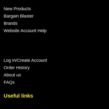
New Products
Bargain Blaster
Brands
Website Account Help
Log In/Create Account
Order History
About us
FAQs
Useful links