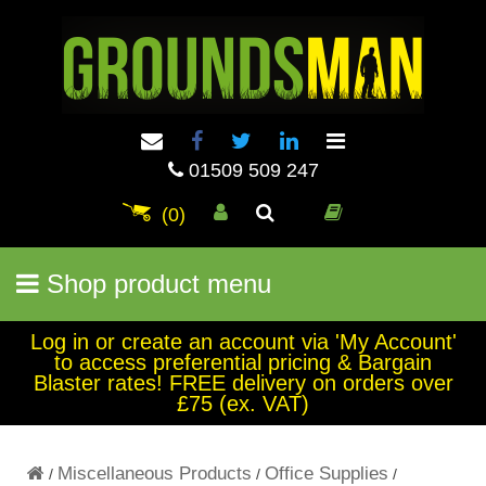
01509 509 247
(0)
Shop product menu
Log in or create an account via 'My Account'
to access preferential pricing & Bargain
Blaster rates! FREE delivery on orders over
£75 (ex. VAT)
Miscellaneous Products
Office Supplies
/
/
/