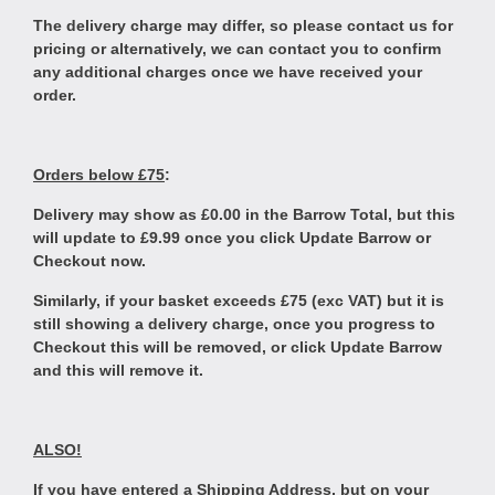
The delivery charge may differ, so please contact us for
pricing or alternatively, we can contact you to confirm
any additional charges once we have received your
order.
Orders below £75
:
Delivery may show as £0.00 in the Barrow Total, but this
will update to £9.99 once you click Update Barrow or
Checkout now.
Similarly, if your basket exceeds £75 (exc VAT) but it is
still showing a delivery charge, once you progress to
Checkout this will be removed, or click Update Barrow
and this will remove it.
ALSO!
If you have entered a Shipping Address, but on your