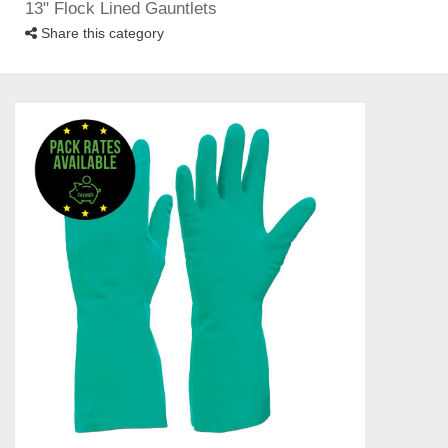
13" Flock Lined Gauntlets
Share this category