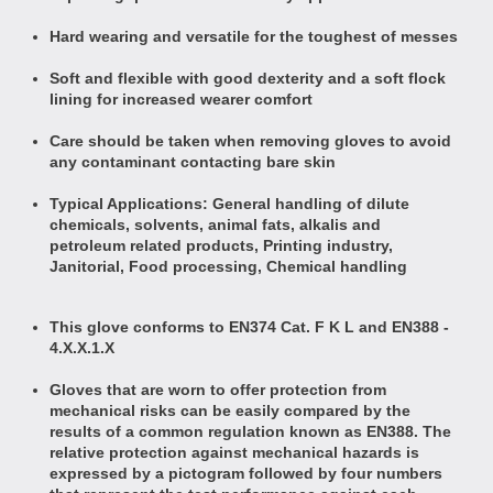
Hard wearing and versatile for the toughest of messes
Soft and flexible with good dexterity and a soft flock
lining for increased wearer comfort
Care should be taken when removing gloves to avoid
any contaminant contacting bare skin
Typical Applications: General handling of dilute
chemicals, solvents, animal fats, alkalis and
petroleum related products, Printing industry,
Janitorial, Food processing, Chemical handling
This glove conforms to EN374 Cat. F K L and
EN388 -
4.X.X.1.X
Gloves that are worn to offer protection from
mechanical risks can be easily compared by the
results of a common regulation known as EN388. The
relative protection against mechanical hazards is
expressed by a pictogram followed by four numbers