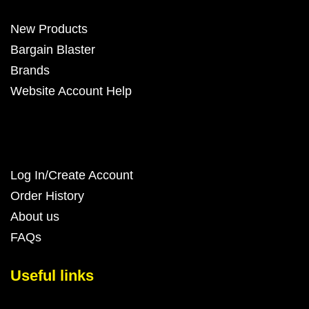
New Products
Bargain Blaster
Brands
Website Account Help
Log In/Create Account
Order History
About us
FAQs
Useful links