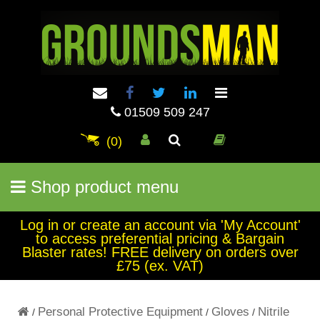
01509 509 247
(0)
Shop product menu
Log in or create an account via 'My Account'
to access preferential pricing & Bargain
Blaster rates! FREE delivery on orders over
£75 (ex. VAT)
Personal Protective Equipment
Gloves
Nitrile
/
/
/