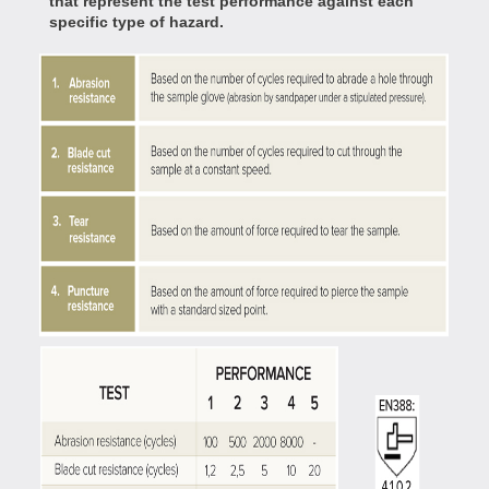
that represent the test performance against each
specific type of hazard.