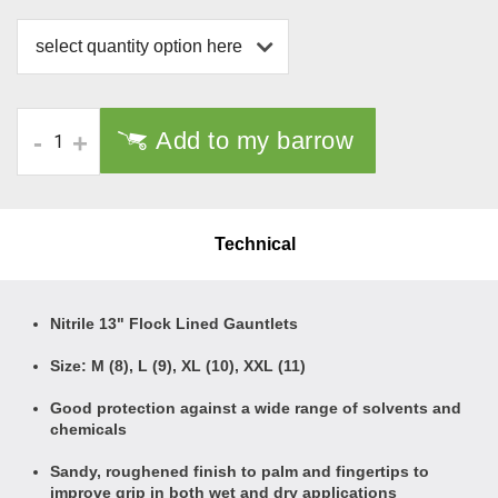
select quantity option here
Add to my barrow
-
+
Technical
Nitrile 13" Flock Lined Gauntlets
Size: M (8), L (9), XL (10), XXL (11)
Good protection against a wide range of solvents and
chemicals
Sandy, roughened finish to palm and fingertips to
improve grip in both wet and dry applications