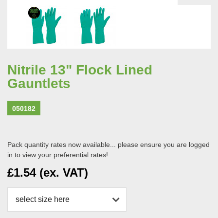
Nitrile 13" Flock Lined
Gauntlets
050182
Pack quantity rates now available... please ensure you are logged
in to view your preferential rates!
£1.54 (ex. VAT)
select size here