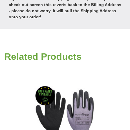
check out screen this reverts back to the Billing Address
- please do not worry, it will pull the Shipping Address
onto your order!
Related Products