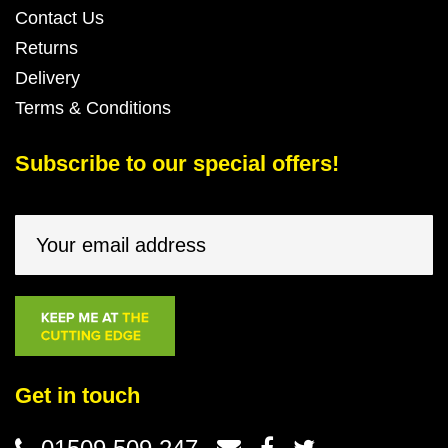
Contact Us
Returns
Delivery
Terms & Conditions
Subscribe to our special offers!
Get in touch