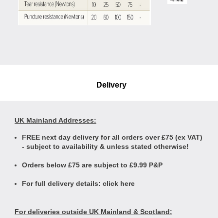
Delivery
UK Mainland Addresses:
FREE next day delivery for all orders over £75 (ex VAT)
- subject to availability & unless stated otherwise!
Orders below £75 are subject to £9.99 P&P
For full delivery details:
click here
For deliveries outside UK Mainland & Scotland: