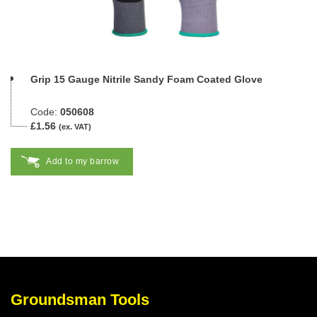
Grip 15 Gauge Nitrile Sandy Foam Coated Glove
Code:
050608
£1.56
(ex. VAT)
Add to my barrow
Groundsman Tools