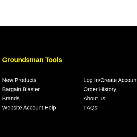
Groundsman Tools
New Products
Log In/Create Accoun
Bargain Blaster
Order History
Brands
About us
Website Account Help
FAQs