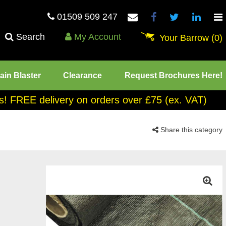
01509 509 247
Search
My Account
Your Barrow
(0)
ain Blaster
Clearance
Request Brochures Here!
tes! FREE delivery on orders over £75 (ex. VAT)
Share this category