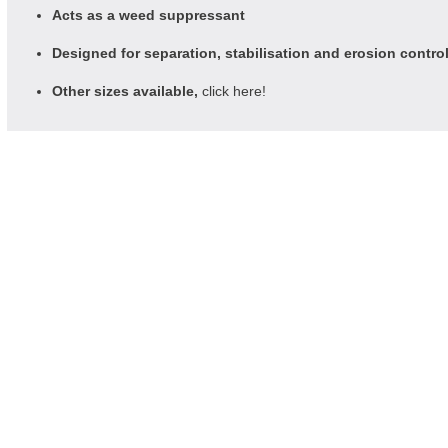
Acts as a weed suppressant
Designed for separation, stabilisation and erosion contro
Other sizes available,
click here!