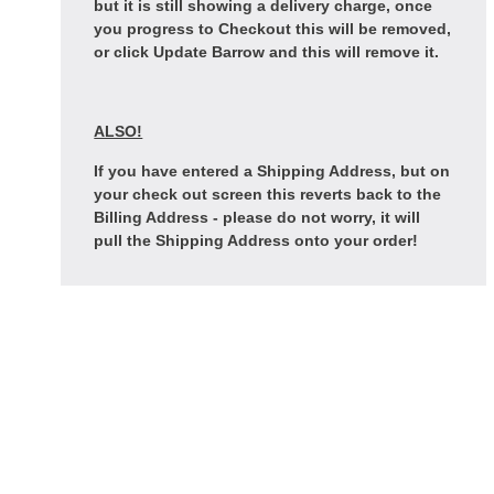
but it is still showing a delivery charge, once
you progress to Checkout this will be removed,
or click Update Barrow and this will remove it.
ALSO!
If you have entered a Shipping Address, but on
your check out screen this reverts back to the
Billing Address - please do not worry, it will
pull the Shipping Address onto your order!