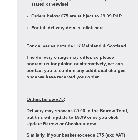
stated otherwise!
Orders below £75 are subject to £9.99 P&P
For full delivery details:
click here
For deliveries outside UK Mainland & Scotland:
The delivery charge may differ, so please
contact us for pricing or alternatively, we can
contact you to confirm any additional charges
once we have received your order.
Orders below £75
:
Delivery may show as £0.00 in the Barrow Total,
but this will update to £9.99 once you click
Update Barrow or Checkout now.
Similarly, if your basket exceeds £75 (exc VAT)