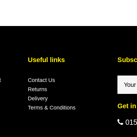
Useful links
Subscr
t
Contact Us
Returns
Delivery
Get in
Terms & Conditions
015