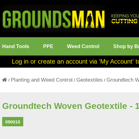
Hand Tools
PPE
Weed Control
Shop by B
Log in or create an account via 'My Account' t
Planting and Weed Control
Geotextiles
Groundtech W
/
/
/
Groundtech Woven Geotextile - 
090010