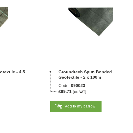
extile - 4.5
Groundtech Spun Bonded
Geotextile - 2 x 100m
Code:
090023
£89.71
(ex. VAT)
Add to my barrow