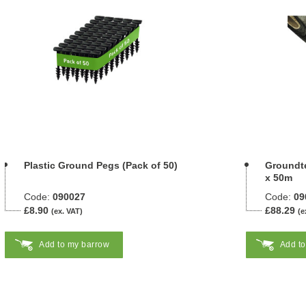
Plastic Ground Pegs (Pack of 50)
Groundte
x 50m
Code:
090027
Code:
09
£8.90
£88.29
(ex. VAT)
(e
Add to my barrow
Add t