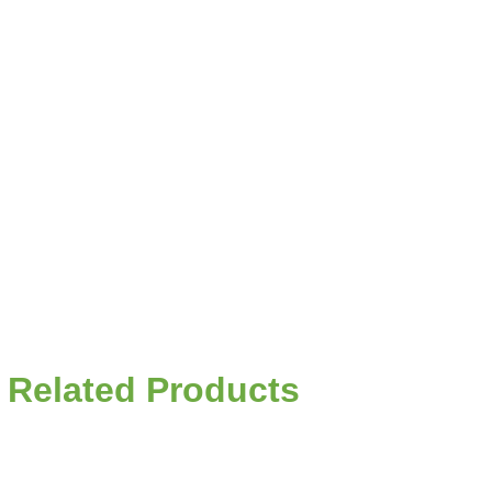
Related Products