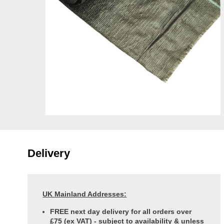
Delivery
UK Mainland Addresses:
FREE next day delivery for all orders over
£75 (ex VAT) - subject to availability & unless