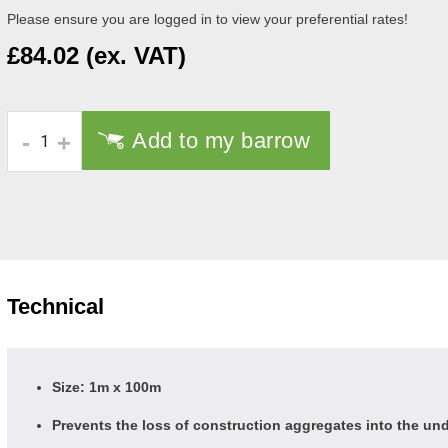
Please ensure you are logged in to view your preferential rates!
£84.02 (ex. VAT)
Add to my barrow
-
+
Technical
Size: 1m x 100m
Prevents the loss of construction aggregates into the und