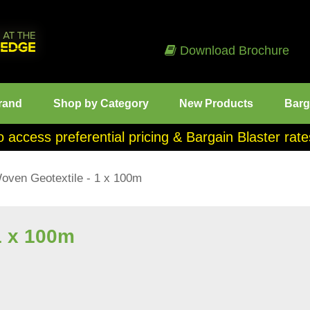
Download Brochure
rand
Shop by Category
New Products
Barg
o access preferential pricing & Bargain Blaster ra
oven Geotextile - 1 x 100m
1 x 100m