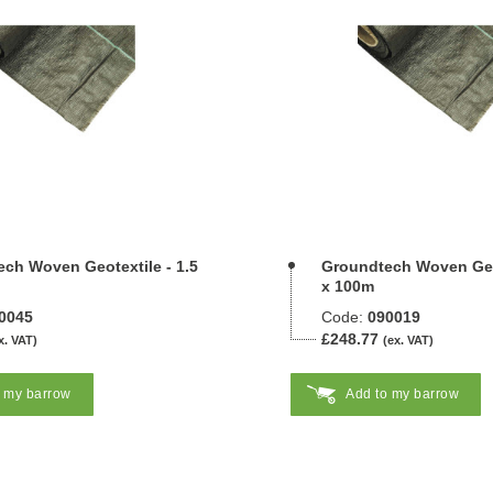
ch Woven Geotextile - 1.5
Groundtech Woven Geot
x 100m
0045
Code:
090019
£248.77
x. VAT)
(ex. VAT)
o my barrow
Add to my barrow