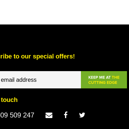
ibe to our special offers!
 touch
09 509 247