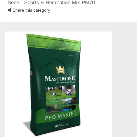
Seed - Sports & Recreation Mix PM70
Share this category