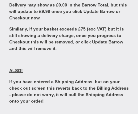
Delivery may show as £0.00 in the Barrow Total, but this
will update to £9.99 once you click Update Barrow or
Checkout now.
Similarly, if your basket exceeds £75 (exc VAT) but it is
still showing a delivery charge, once you progress to
Checkout this will be removed, or click Update Barrow
and this will remove it.
ALSO!
If you have entered a Shipping Address, but on your
check out screen this reverts back to the Billing Address
- please do not worry, it will pull the Shipping Address
onto your order!