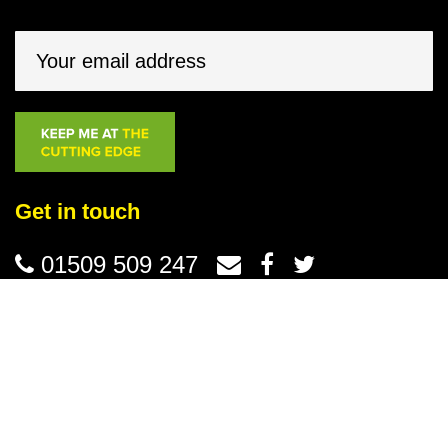
Get in touch
01509 509 247
© Groundsman Tools 2026 /
Terms & Conditions
/
Privacy
Website design
by Purpose Media