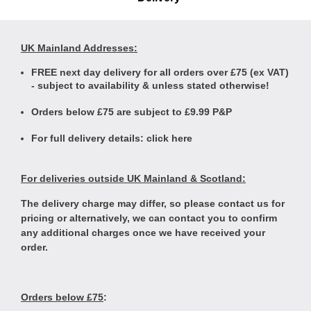
UK Mainland Addresses:
FREE next day delivery for all orders over £75 (ex VAT)
- subject to availability & unless stated otherwise!
Orders below £75 are subject to £9.99 P&P
For full delivery details:
click here
For deliveries outside UK Mainland & Scotland:
The delivery charge may differ, so please contact us for
pricing or alternatively, we can contact you to confirm
any additional charges once we have received your
order.
Orders below £75
: