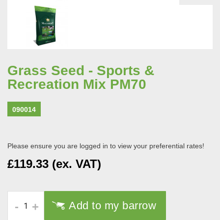
Grass Seed - Sports &
Recreation Mix PM70
090014
Please ensure you are logged in to view your preferential rates!
£119.33 (ex. VAT)
Add to my barrow
-
+