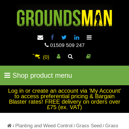
01509 509 247
(0)
Shop product menu
Log in or create an account via 'My Account'
to access preferential pricing & Bargain
Blaster rates! FREE delivery on orders over
£75 (ex. VAT)
Planting and Weed Control
Grass Seed
Grass
/
/
/