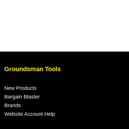
Add to my barrow
Groundsman Tools
New Products
Bargain Blaster
Brands
Website Account Help