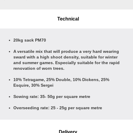
Technical
20kg sack PM70
A versatile mix that will produce a very hard wearing
sward with a high shoot density, suitable for winter
and summer games. Especially suitable for the rapid
renovation of worn trees.
10% Tetragame, 25% Double, 10% Dickens, 25%
Esquire, 30% Sergei
Sowing rate: 35- 50g per square metre
Overseeding rate: 25 - 25g per square metre
Delivery