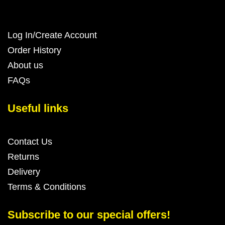
Log In/Create Account
Order History
About us
FAQs
Useful links
Contact Us
Returns
Delivery
Terms & Conditions
Subscribe to our special offers!