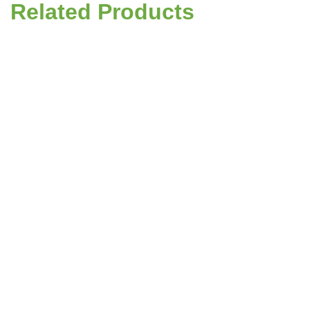
Related Products
Grass Seed - Premium Lawn Mix PM50
Code:
090015
£134.67
(ex. VAT)