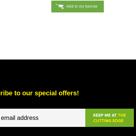
Add to my barrow
ibe to our special offers!