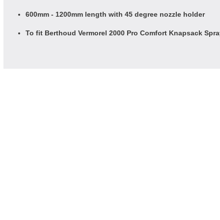
600mm - 1200mm length with 45 degree nozzle holder
To fit Berthoud Vermorel 2000 Pro Comfort Knapsack Spr