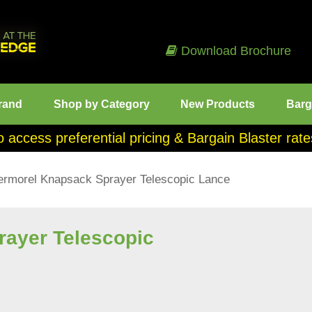
Download Brochure
rand
Shop by Category
New Products
Barg
o access preferential pricing & Bargain Blaster ra
ermorel Knapsack Sprayer Telescopic Lance
rayer Telescopic