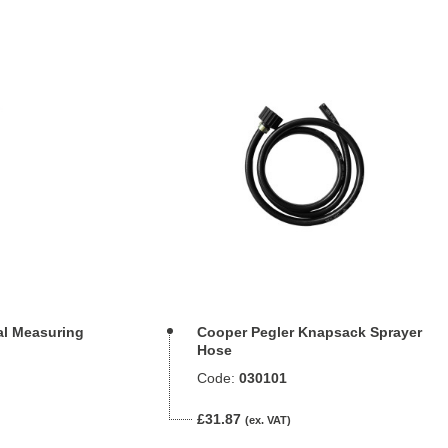
al Measuring
Cooper Pegler Knapsack Sprayer
Hose
Code:
030101
£31.87
(ex. VAT)