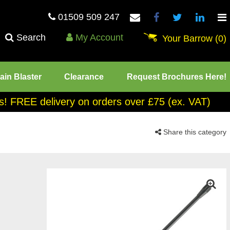
01509 509 247
Search
My Account
Your Barrow
(0)
ain Blaster
Clearance
Request Brochures Here!
tes! FREE delivery on orders over £75 (ex. VAT)
Share this category