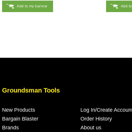
Add to my barrow
Add t
Groundsman Tools
New Products
Log In/Create Accoun
Bargain Blaster
Order History
Brands
About us