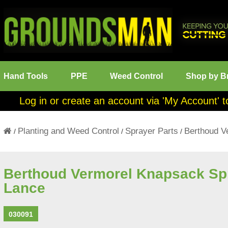
Hand Tools
PPE
Weed Control
Shop by B
Log in or create an account via 'My Account' t
Planting and Weed Control
Sprayer Parts
Berthoud V
/
/
/
Berthoud Vermorel Knapsack Sp
Lance
030091