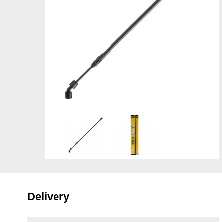
Delivery