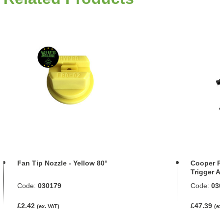
Fan Tip Nozzle - Yellow 80°
Cooper P
Trigger 
Code:
030179
Code:
03
£2.42
£47.39
(ex. VAT)
(e