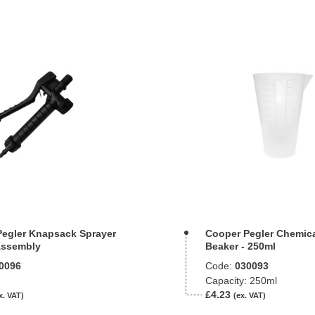
egler Knapsack Sprayer
Cooper Pegler Chemic
Assembly
Beaker - 250ml
0096
Code:
030093
Capacity: 250ml
£4.23
x. VAT)
(ex. VAT)