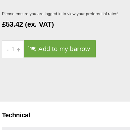
Please ensure you are logged in to view your preferential rates!
£53.42 (ex. VAT)
Add to my barrow
-
+
Technical