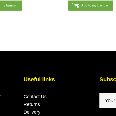
o my barrow
Add to my barrow
Useful links
Subscr
t
Contact Us
Returns
Delivery