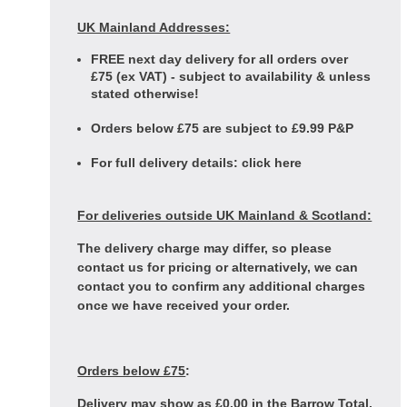
UK Mainland Addresses:
FREE next day delivery for all orders over
£75 (ex VAT) - subject to availability & unless
stated otherwise!
Orders below £75 are subject to £9.99 P&P
For full delivery details:
click here
For deliveries outside UK Mainland & Scotland:
The delivery charge may differ, so please
contact us for pricing or alternatively, we can
contact you to confirm any additional charges
once we have received your order.
Orders below £75
:
Delivery may show as £0.00 in the Barrow Total,