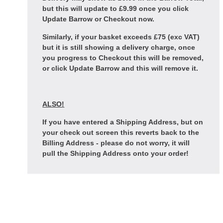
but this will update to £9.99 once you click
Update Barrow or Checkout now.
Similarly, if your basket exceeds £75 (exc VAT)
but it is still showing a delivery charge, once
you progress to Checkout this will be removed,
or click Update Barrow and this will remove it.
ALSO!
If you have entered a Shipping Address, but on
your check out screen this reverts back to the
Billing Address - please do not worry, it will
pull the Shipping Address onto your order!