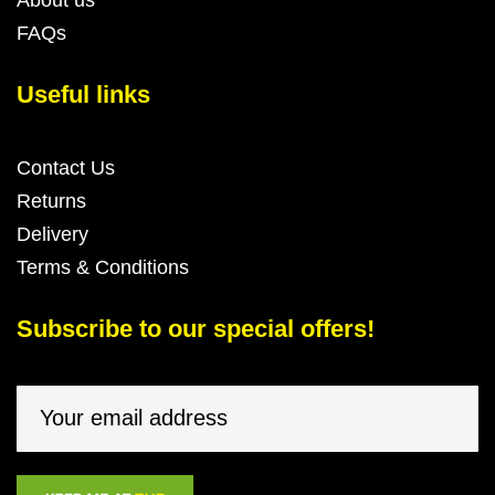
FAQs
Useful links
Contact Us
Returns
Delivery
Terms & Conditions
Subscribe to our special offers!