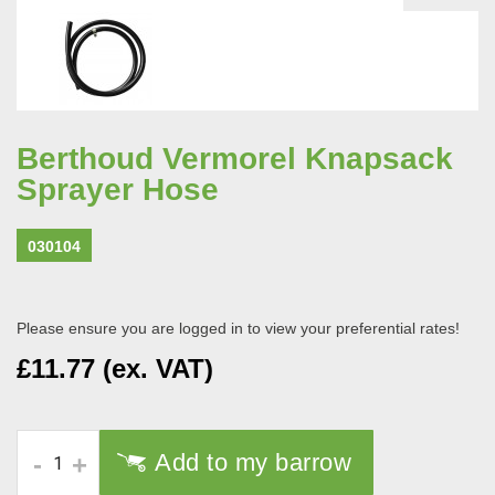
Berthoud Vermorel Knapsack
Sprayer Hose
030104
Please ensure you are logged in to view your preferential rates!
£11.77 (ex. VAT)
Add to my barrow
-
+