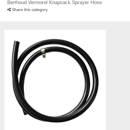
Berthoud Vermorel Knapsack Sprayer Hose
Share this category