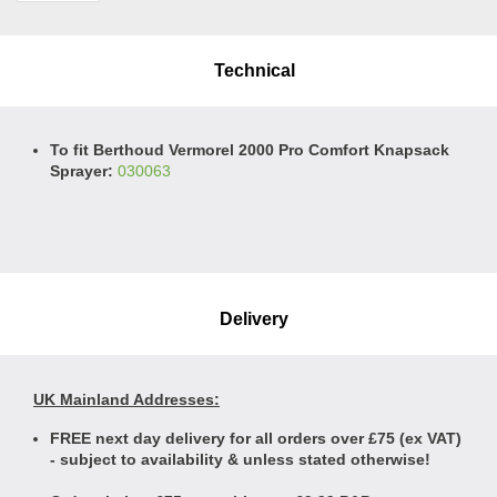
Technical
To fit Berthoud Vermorel 2000 Pro Comfort Knapsack
Sprayer:
030063
Delivery
UK Mainland Addresses:
FREE next day delivery for all orders over £75 (ex VAT)
- subject to availability & unless stated otherwise!