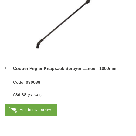
Cooper Pegler Knapsack Sprayer Lance - 1000mm
Code:
030088
£36.38
(ex. VAT)
Add to my barrow