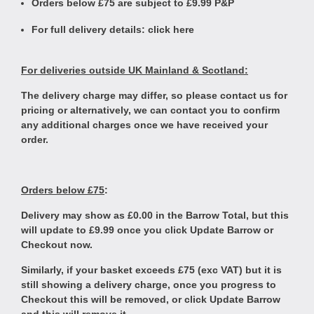
Orders below £75 are subject to £9.99 P&P
For full delivery details:
click here
For deliveries outside UK Mainland & Scotland:
The delivery charge may differ, so please contact us for
pricing or alternatively, we can contact you to confirm
any additional charges once we have received your
order.
Orders below £75
:
Delivery may show as £0.00 in the Barrow Total, but this
will update to £9.99 once you click Update Barrow or
Checkout now.
Similarly, if your basket exceeds £75 (exc VAT) but it is
still showing a delivery charge, once you progress to
Checkout this will be removed, or click Update Barrow