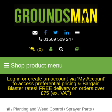
01509 509 247
(0)
Shop product menu
Log in or create an account via 'My Account'
to access preferential pricing & Bargain
Blaster rates! FREE delivery on orders over
£75 (ex. VAT)
Planting and Weed Control
Sprayer Parts
/
/
/