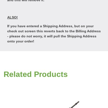
and this will remove it.
ALSO!
If you have entered a Shipping Address, but on your
check out screen this reverts back to the Billing Address
- please do not worry, it will pull the Shipping Address
onto your order!
Related Products