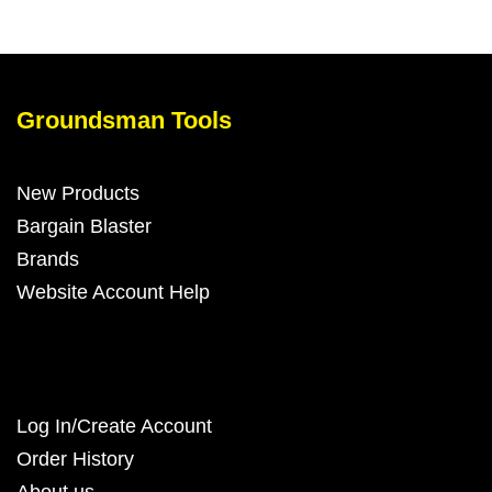
Groundsman Tools
New Products
Bargain Blaster
Brands
Website Account Help
Log In/Create Account
Order History
About us